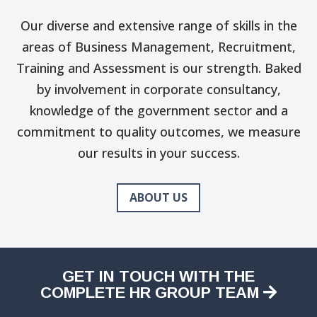
Our diverse and extensive range of skills in the
areas of Business Management, Recruitment,
Training and Assessment is our strength. Baked
by involvement in corporate consultancy,
knowledge of the government sector and a
commitment to quality outcomes, we measure
our results in your success.
ABOUT US
GET IN TOUCH WITH THE
COMPLETE HR GROUP TEAM