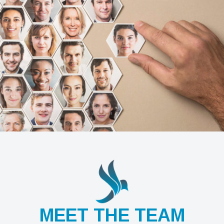
MEET THE TEAM