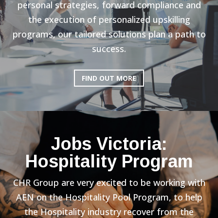
personal strategies, forward compliance and
the execution of personalized upskilling
programs, our tailored solutions plan a path to
success.
FIND OUT MORE
Jobs Victoria:
Hospitality Program
CHR Group are very excited to be working with
AEN on the Hospitality Pool Program, to help
the Hospitality industry recover from the