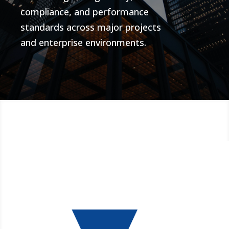
compliance, and performance
standards across major projects
and enterprise environments.