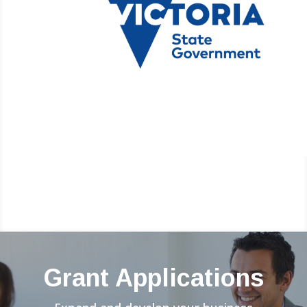
Grant Applications