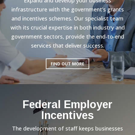
Expand and develop your business
infrastructure with the government’s grants
and incentives schemes. Our specialist team
with its crucial expertise in both industry and
government sectors, provide the end-to-end
services that deliver success.
FIND OUT MORE
Federal Employer
Incentives
The development of staff keeps businesses