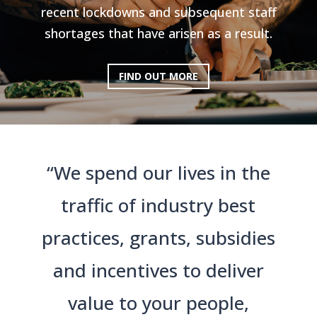
recent lockdowns and subsequent staff
shortages that have arisen as a result.
FIND OUT MORE
“We spend our lives in the
traffic of industry best
practices, grants, subsidies
and incentives to deliver
value to your people,