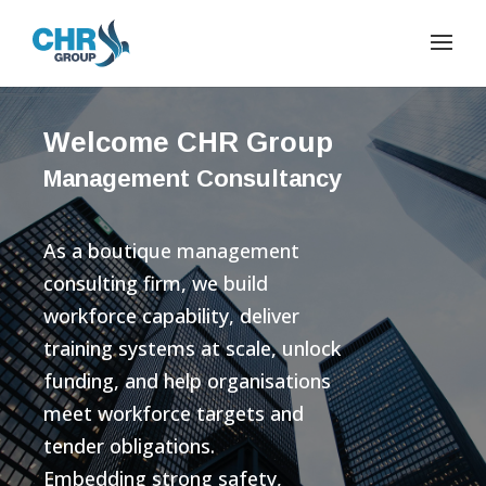
Welcome CHR Group
Management Consultancy
As a boutique management
consulting firm, we build
workforce capability, deliver
training systems at scale, unlock
funding, and help organisations
meet workforce targets and
tender obligations.
Embedding strong safety,