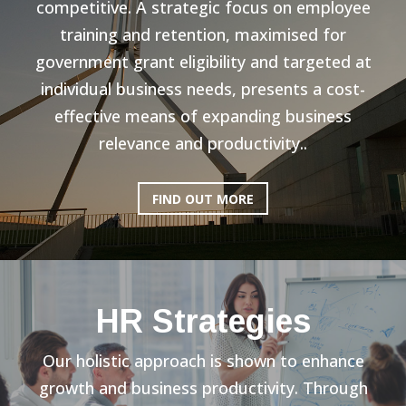
competitive. A strategic focus on employee
training and retention, maximised for
government grant eligibility and targeted at
individual business needs, presents a cost-
effective means of expanding business
relevance and productivity..
FIND OUT MORE
HR Strategies
Our holistic approach is shown to enhance
growth and business productivity. Through