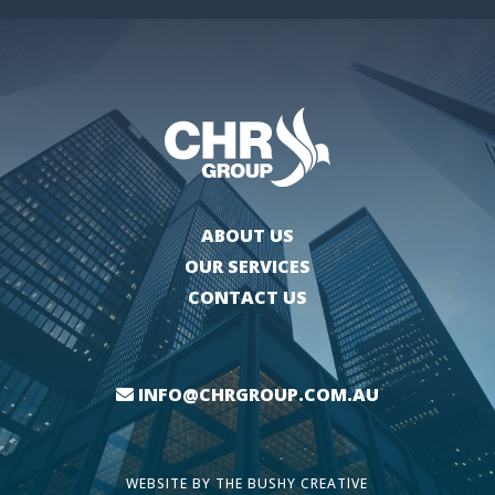
ABOUT US
OUR SERVICES
CONTACT US
INFO@CHRGROUP.COM.AU
WEBSITE BY
THE BUSHY CREATIVE