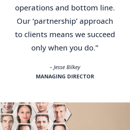
operations and bottom line.
Our ‘partnership’ approach
to clients means we succeed
only when you do.”
– Jesse Bilkey
MANAGING DIRECTOR