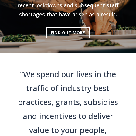
recent lockdowns and subsequent staff
shortages that have arisen as a result.
FIND OUT MORE
“We spend our lives in the
traffic of industry best
practices, grants, subsidies
and incentives to deliver
value to your people,