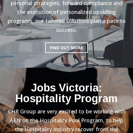
personal strategies, forward compliance and
the execution of personalized upskilling
programs, our tailored solutions plan a path to
success.
FIND OUT MORE
Jobs Victoria:
Hospitality Program
CHR Group are very excited to be working with
AEN on the Hospitality Pool Program, to help
the Hospitality industry recover from the