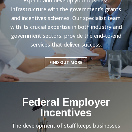
Expand and develop your business
infrastructure with the government’s grants
and incentives schemes. Our specialist team
with its crucial expertise in both industry and
government sectors, provide the end-to-end
services that deliver success.
FIND OUT MORE
Federal Employer
Incentives
The development of staff keeps businesses