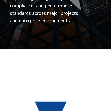
compliance, and performance
standards across major projects
and enterprise environments.