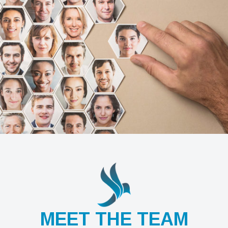
MEET THE TEAM