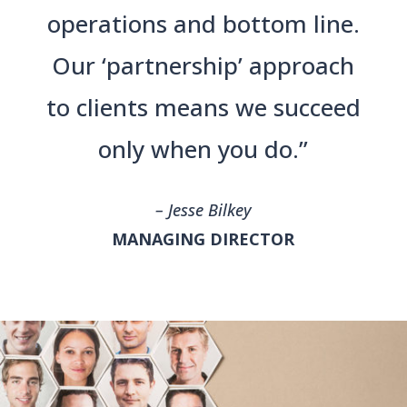
operations and bottom line.
Our ‘partnership’ approach
to clients means we succeed
only when you do.”
– Jesse Bilkey
MANAGING DIRECTOR