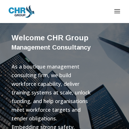
Welcome CHR Group
Management Consultancy
As a boutique management
consulting firm, we build
workforce capability, deliver
training systems at scale, unlock
funding, and help organisations
meet workforce targets and
tender obligations.
Embedding strong safety,