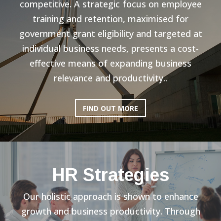
competitive. A strategic focus on employee
training and retention, maximised for
government grant eligibility and targeted at
individual business needs, presents a cost-
effective means of expanding business
relevance and productivity..
FIND OUT MORE
HR Strategies
Our holistic approach is shown to enhance
growth and business productivity. Through