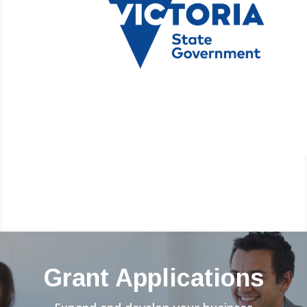
Grant Applications