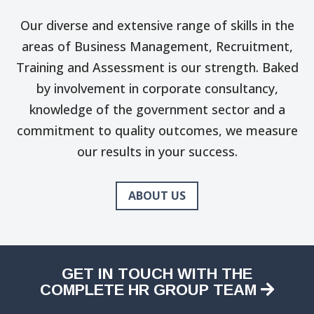
Our diverse and extensive range of skills in the
areas of Business Management, Recruitment,
Training and Assessment is our strength. Baked
by involvement in corporate consultancy,
knowledge of the government sector and a
commitment to quality outcomes, we measure
our results in your success.
ABOUT US
GET IN TOUCH WITH THE
COMPLETE HR GROUP TEAM