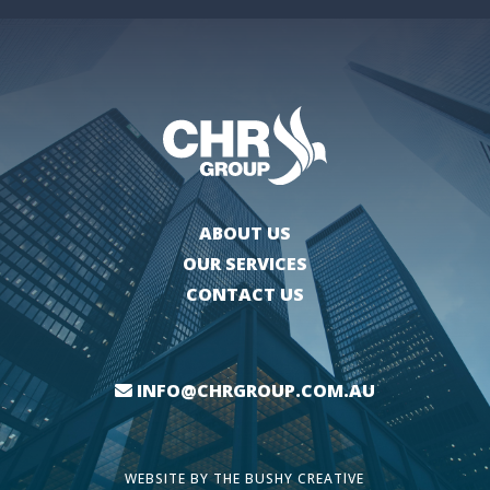
ABOUT US
OUR SERVICES
CONTACT US
INFO@CHRGROUP.COM.AU
WEBSITE BY
THE BUSHY CREATIVE