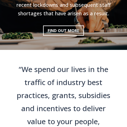
recent lockdowns and subsequent staff
shortages that have arisen as a result.
FIND OUT MORE
“We spend our lives in the
traffic of industry best
practices, grants, subsidies
and incentives to deliver
value to your people,