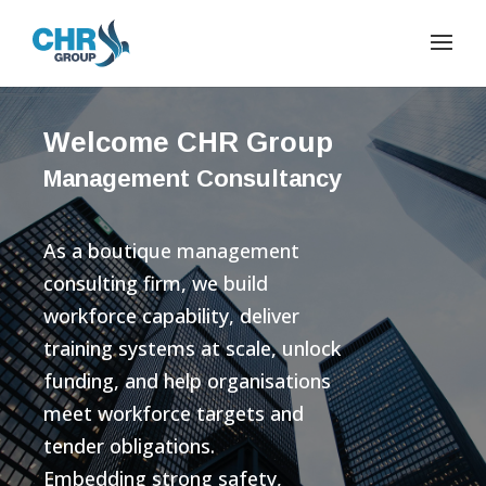
Welcome CHR Group
Management Consultancy
As a boutique management
consulting firm, we build
workforce capability, deliver
training systems at scale, unlock
funding, and help organisations
meet workforce targets and
tender obligations.
Embedding strong safety,