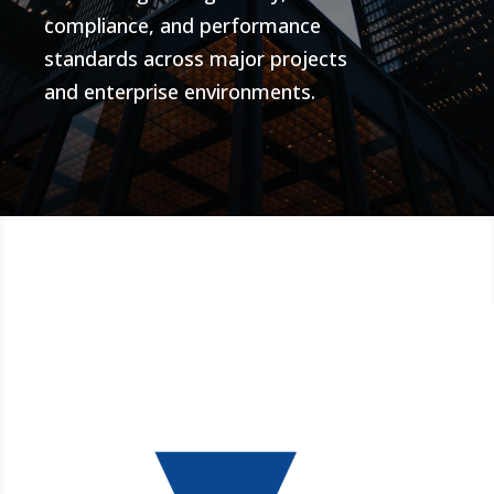
compliance, and performance
standards across major projects
and enterprise environments.