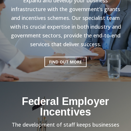
Expand and develop your business
infrastructure with the government’s grants
and incentives schemes. Our specialist team
with its crucial expertise in both industry and
government sectors, provide the end-to-end
services that deliver success.
FIND OUT MORE
Federal Employer
Incentives
The development of staff keeps businesses