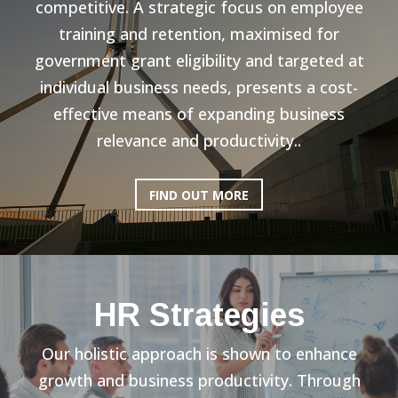
competitive. A strategic focus on employee
training and retention, maximised for
government grant eligibility and targeted at
individual business needs, presents a cost-
effective means of expanding business
relevance and productivity..
FIND OUT MORE
HR Strategies
Our holistic approach is shown to enhance
growth and business productivity. Through