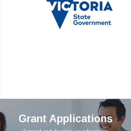
Grant Applications