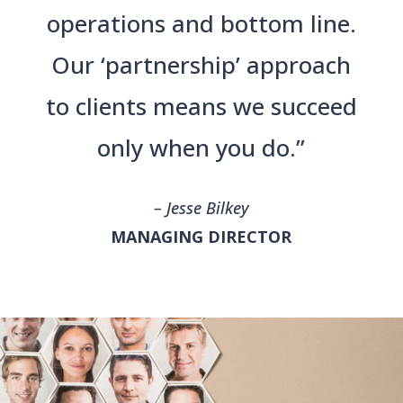
operations and bottom line.
Our ‘partnership’ approach
to clients means we succeed
only when you do.”
– Jesse Bilkey
MANAGING DIRECTOR