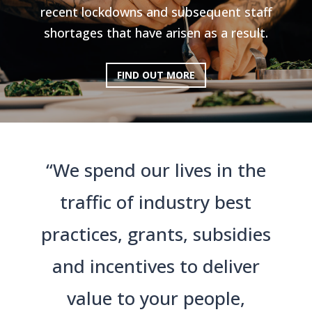
recent lockdowns and subsequent staff
shortages that have arisen as a result.
FIND OUT MORE
“We spend our lives in the
traffic of industry best
practices, grants, subsidies
and incentives to deliver
value to your people,