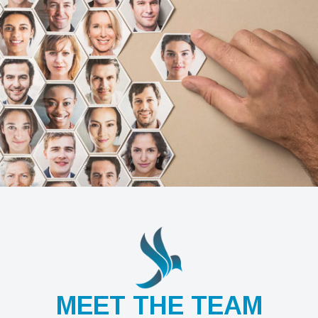
MEET THE TEAM