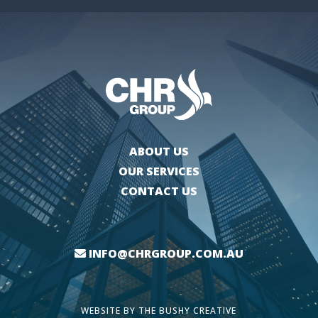
ABOUT US
OUR SERVICES
CONTACT US
INFO@CHRGROUP.COM.AU
WEBSITE BY
THE BUSHY CREATIVE