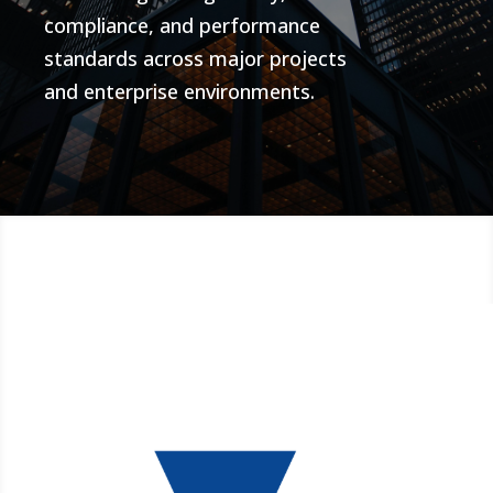
compliance, and performance
standards across major projects
and enterprise environments.