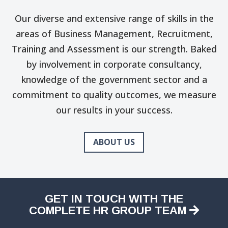
Our diverse and extensive range of skills in the
areas of Business Management, Recruitment,
Training and Assessment is our strength. Baked
by involvement in corporate consultancy,
knowledge of the government sector and a
commitment to quality outcomes, we measure
our results in your success.
ABOUT US
GET IN TOUCH WITH THE
COMPLETE HR GROUP TEAM