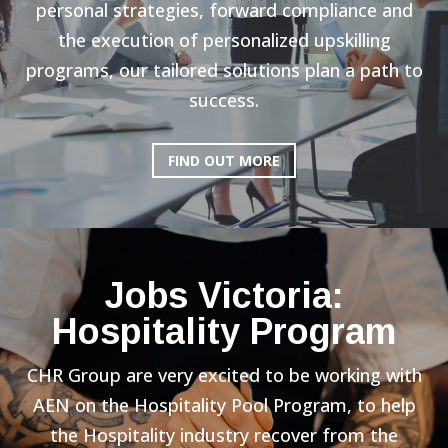
personal strategies, forward compliance and
the execution of personalized upskilling
programs, our tailored solutions plan a path to
success.
FIND OUT MORE
Jobs Victoria:
Hospitality Program
CHR Group are very excited to be working with
AEN on the Hospitality Pool Program, to help
the Hospitality industry recover from the