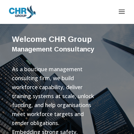
Welcome CHR Group
Management Consultancy
As a boutique management
consulting firm, we build
workforce capability, deliver
training systems at scale, unlock
funding, and help organisations
meet workforce targets and
tender obligations.
Embedding strong safety,