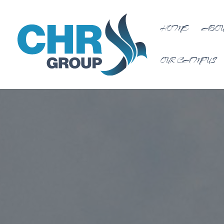
HOME
ABOU
OUR CAMPUS