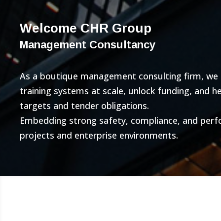
Welcome CHR Group
Management Consultancy
As a boutique management consulting firm, we bu
training systems at scale, unlock funding, and 
targets and tender obligations.
Embedding strong safety, compliance, and per
projects and enterprise environments.