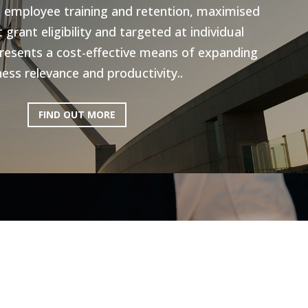
n employee training and retention, maximised
grant eligibility and targeted at individual
resents a cost-effective means of expanding
ess relevance and productivity..
FIND OUT MORE
ictoria: Hospitality
Program
ery excited to be working with AEN on the
l Program, to help the Hospitality industry