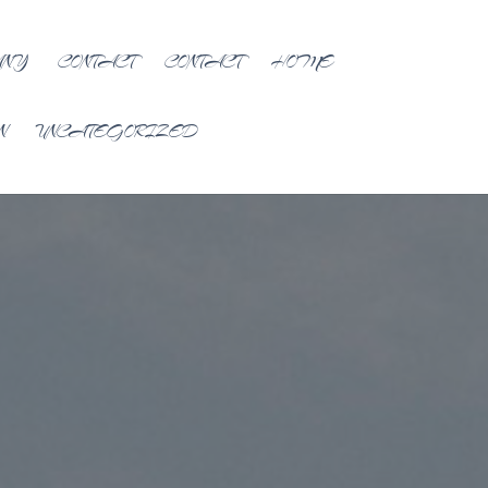
ANY
CONTACT
CONTACT
HOME
N
UNCATEGORIZED