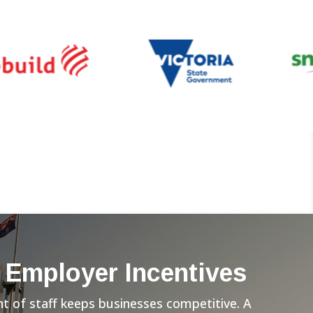
 Employer Incentives
 of staff keeps businesses competitive. A