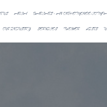
T US
ARCA
BARCATS – AN ONTHEMONEE COMP
OUR INDUSTRY
SERVICES
FLOWER
LISTS
U