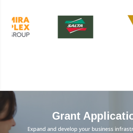
Grant Applicati
Expand and develop your business infrast