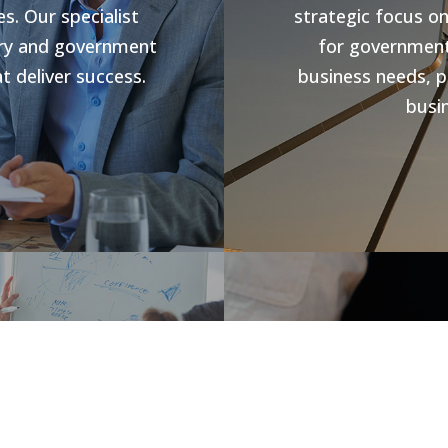
s. Our specialist
strategic focus o
stry and government
for government 
t deliver success.
business needs, p
busin
s
Jobs V
rowth and business
forward compliance
CHR Group are v
ng programs, our
Hospitality Poo