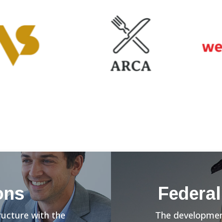
ons
Federal
ructure with the
The development