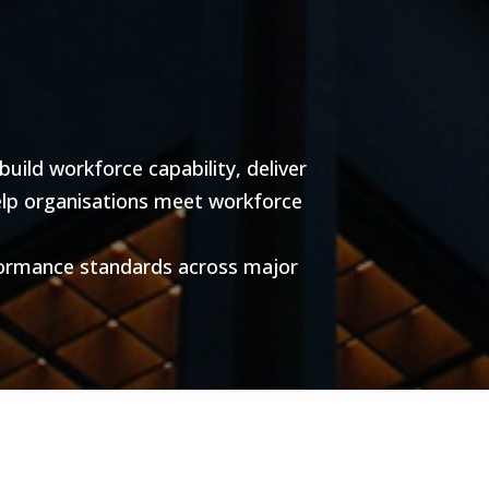
ild workforce capability, deliver
help organisations meet workforce
formance standards across major