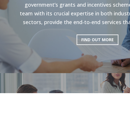
government’s grants and incentives scheme
team with its crucial expertise in both indu
sectors, provide the end-to-end services tha
FIND OUT MORE
HR Strategie
Our holistic approach is shown to enhance g
productivity. Through personal strategies, 
and the execution of personalized upskilli