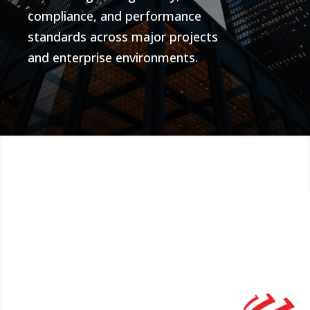
compliance, and performance
standards across major projects
and enterprise environments.