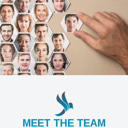
MEET THE TEAM