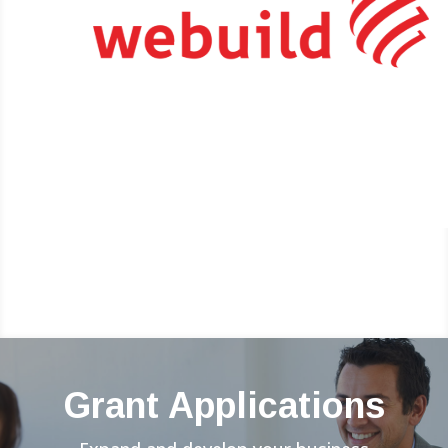
Grant Applications