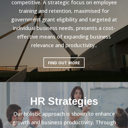
competitive. A strategic focus on employee
training and retention, maximised for
government grant eligibility and targeted at
individual business needs, presents a cost-
effective means of expanding business
relevance and productivity..
FIND OUT MORE
HR Strategies
Our holistic approach is shown to enhance
growth and business productivity. Through