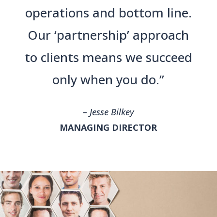
operations and bottom line.
Our ‘partnership’ approach
to clients means we succeed
only when you do.”
– Jesse Bilkey
MANAGING DIRECTOR