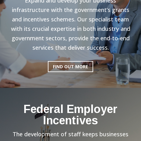
Expand and develop your business
infrastructure with the government’s grants
and incentives schemes. Our specialist team
with its crucial expertise in both industry and
government sectors, provide the end-to-end
services that deliver success.
FIND OUT MORE
Federal Employer
Incentives
The development of staff keeps businesses