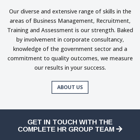
Our diverse and extensive range of skills in the
areas of Business Management, Recruitment,
Training and Assessment is our strength. Baked
by involvement in corporate consultancy,
knowledge of the government sector and a
commitment to quality outcomes, we measure
our results in your success.
ABOUT US
GET IN TOUCH WITH THE
COMPLETE HR GROUP TEAM