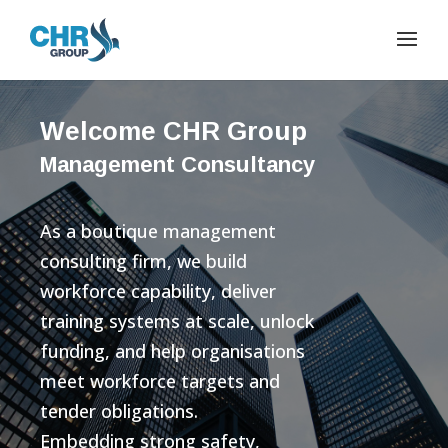
Welcome CHR Group
Management Consultancy
As a boutique management
consulting firm, we build
workforce capability, deliver
training systems at scale, unlock
funding, and help organisations
meet workforce targets and
tender obligations.
Embedding strong safety,