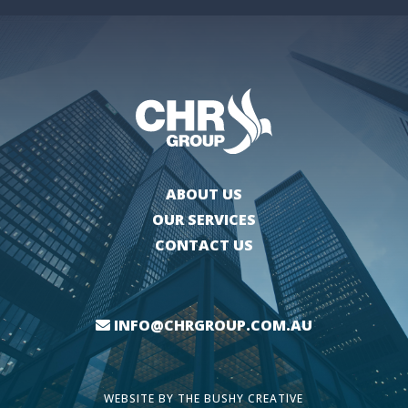
ABOUT US
OUR SERVICES
CONTACT US
INFO@CHRGROUP.COM.AU
WEBSITE BY
THE BUSHY CREATIVE