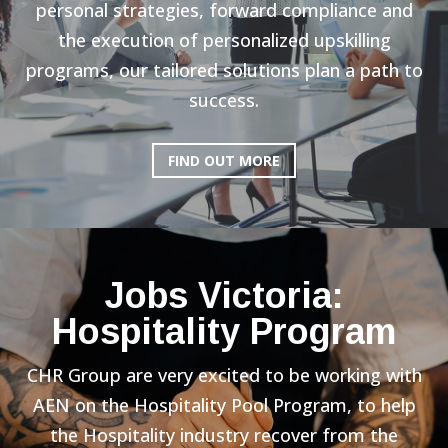
personal strategies, forward compliance and
the execution of personalized upskilling
programs, our tailored solutions plan a path to
success.
FIND OUT MORE
Jobs Victoria:
Hospitality Program
CHR Group are very excited to be working with
AEN on the Hospitality Pool Program, to help
the Hospitality industry recover from the