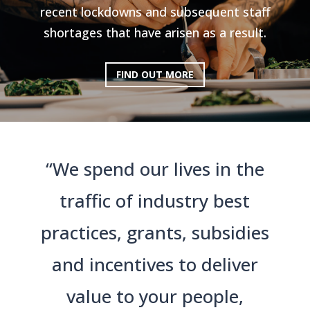
recent lockdowns and subsequent staff
shortages that have arisen as a result.
FIND OUT MORE
“We spend our lives in the
traffic of industry best
practices, grants, subsidies
and incentives to deliver
value to your people,