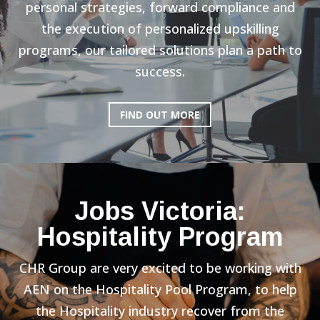
personal strategies, forward compliance and
the execution of personalized upskilling
programs, our tailored solutions plan a path to
success.
FIND OUT MORE
Jobs Victoria:
Hospitality Program
CHR Group are very excited to be working with
AEN on the Hospitality Pool Program, to help
the Hospitality industry recover from the