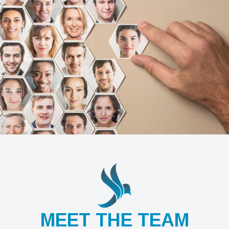
MEET THE TEAM