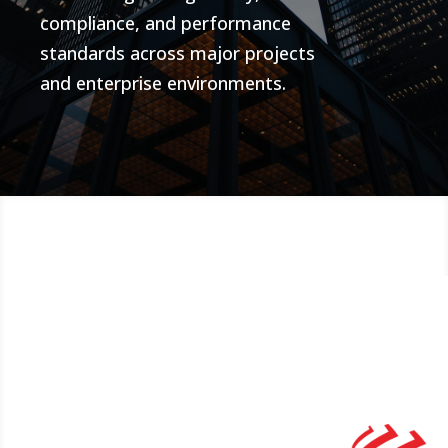
compliance, and performance
standards across major projects
and enterprise environments.