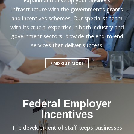
Expand and develop your business
infrastructure with the government’s grants
and incentives schemes. Our specialist team
with its crucial expertise in both industry and
government sectors, provide the end-to-end
services that deliver success.
FIND OUT MORE
Federal Employer
Incentives
The development of staff keeps businesses