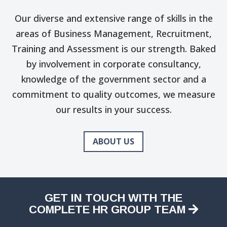
Our diverse and extensive range of skills in the
areas of Business Management, Recruitment,
Training and Assessment is our strength. Baked
by involvement in corporate consultancy,
knowledge of the government sector and a
commitment to quality outcomes, we measure
our results in your success.
ABOUT US
GET IN TOUCH WITH THE
COMPLETE HR GROUP TEAM