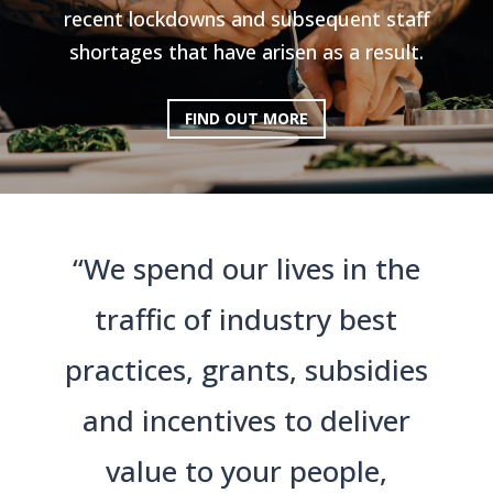
recent lockdowns and subsequent staff
shortages that have arisen as a result.
FIND OUT MORE
“We spend our lives in the
traffic of industry best
practices, grants, subsidies
and incentives to deliver
value to your people,