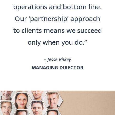
operations and bottom line.
Our ‘partnership’ approach
to clients means we succeed
only when you do.”
– Jesse Bilkey
MANAGING DIRECTOR