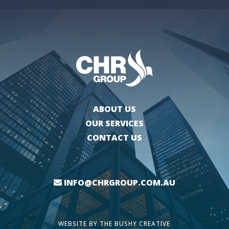
ABOUT US
OUR SERVICES
CONTACT US
INFO@CHRGROUP.COM.AU
WEBSITE BY
THE BUSHY CREATIVE