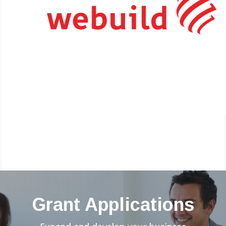
Grant Applications