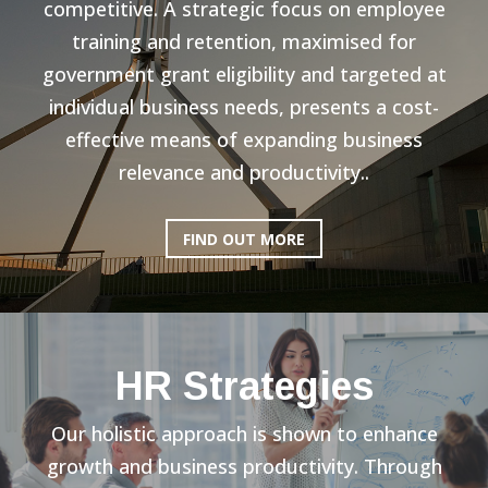
competitive. A strategic focus on employee
training and retention, maximised for
government grant eligibility and targeted at
individual business needs, presents a cost-
effective means of expanding business
relevance and productivity..
FIND OUT MORE
HR Strategies
Our holistic approach is shown to enhance
growth and business productivity. Through