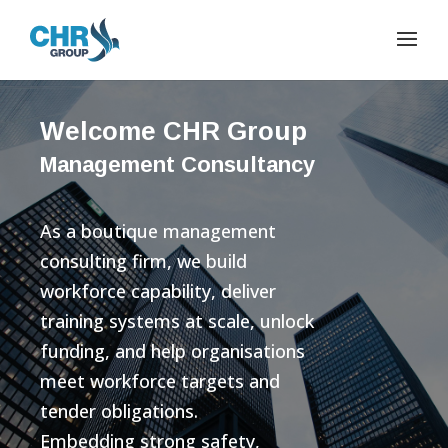
Welcome CHR Group
Management Consultancy
As a boutique management
consulting firm, we build
workforce capability, deliver
training systems at scale, unlock
funding, and help organisations
meet workforce targets and
tender obligations.
Embedding strong safety,