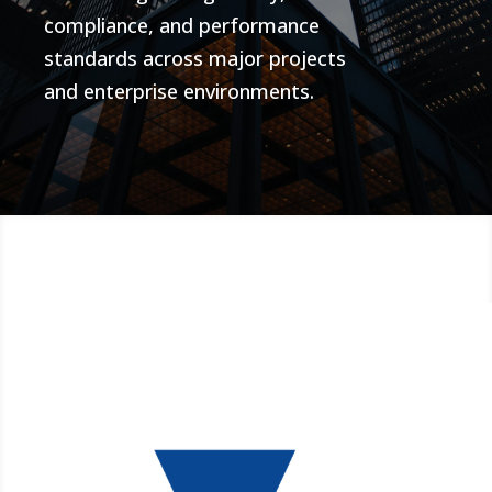
compliance, and performance
standards across major projects
and enterprise environments.