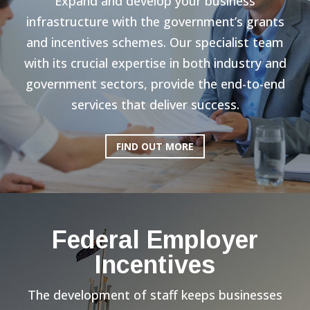
Expand and develop your business
infrastructure with the government’s grants
and incentives schemes. Our specialist team
with its crucial expertise in both industry and
government sectors, provide the end-to-end
services that deliver success.
FIND OUT MORE
Federal Employer
Incentives
The development of staff keeps businesses