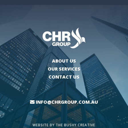
ABOUT US
OUR SERVICES
CONTACT US
INFO@CHRGROUP.COM.AU
WEBSITE BY
THE BUSHY CREATIVE