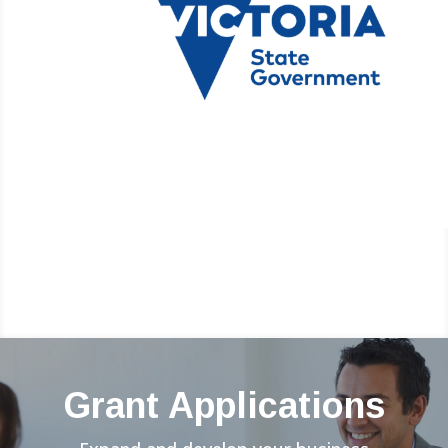
Grant Applications