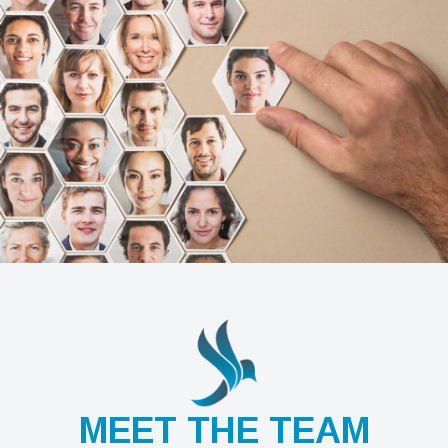
MEET THE TEAM