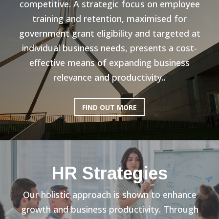
competitive. A strategic focus on employee
training and retention, maximised for
government grant eligibility and targeted at
individual business needs, presents a cost-
effective means of expanding business
relevance and productivity..
FIND OUT MORE
HR Strategies
Our holistic approach is shown to enhance
growth and business productivity. Through