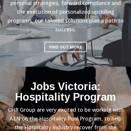
personal strategies, forward compliance and
the execution of personalized upskilling
programs, our tailored solutions plan a path to
success.
FIND OUT MORE
Jobs Victoria:
Hospitality Program
CHR Group are very excited to be working with
AEN on the Hospitality Pool Program, to help
the Hospitality industry recover from the