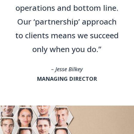
operations and bottom line.
Our ‘partnership’ approach
to clients means we succeed
only when you do.”
– Jesse Bilkey
MANAGING DIRECTOR