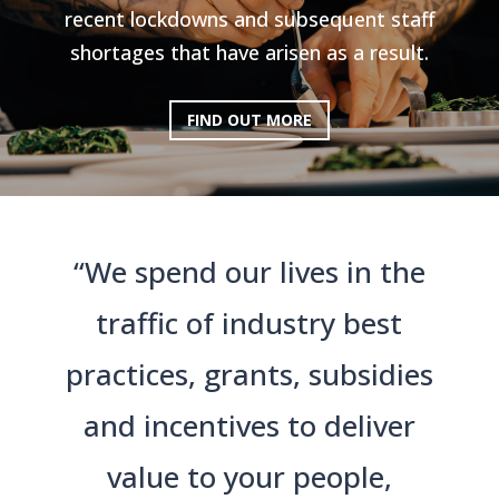
recent lockdowns and subsequent staff
shortages that have arisen as a result.
FIND OUT MORE
“We spend our lives in the
traffic of industry best
practices, grants, subsidies
and incentives to deliver
value to your people,