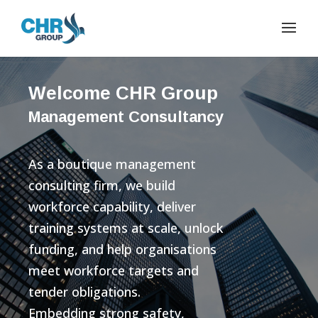
Welcome CHR Group
Management Consultancy
As a boutique management
consulting firm, we build
workforce capability, deliver
training systems at scale, unlock
funding, and help organisations
meet workforce targets and
tender obligations.
Embedding strong safety,