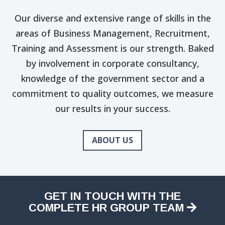
Our diverse and extensive range of skills in the
areas of Business Management, Recruitment,
Training and Assessment is our strength. Baked
by involvement in corporate consultancy,
knowledge of the government sector and a
commitment to quality outcomes, we measure
our results in your success.
ABOUT US
GET IN TOUCH WITH THE
COMPLETE HR GROUP TEAM