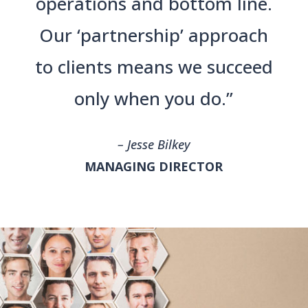
operations and bottom line.
Our ‘partnership’ approach
to clients means we succeed
only when you do.”
– Jesse Bilkey
MANAGING DIRECTOR