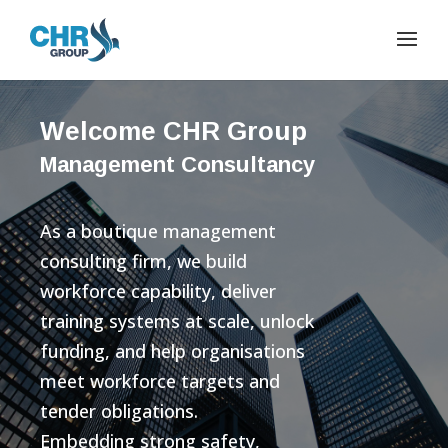
Welcome CHR Group
Management Consultancy
As a boutique management
consulting firm, we build
workforce capability, deliver
training systems at scale, unlock
funding, and help organisations
meet workforce targets and
tender obligations.
Embedding strong safety,