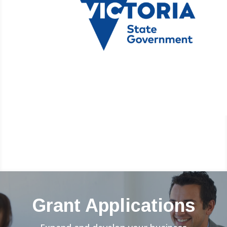
Grant Applications