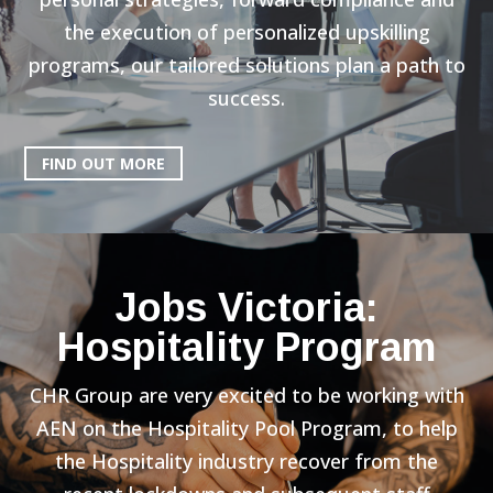
the execution of personalized upskilling
programs, our tailored solutions plan a path to
success.
FIND OUT MORE
Jobs Victoria:
Hospitality Program
CHR Group are very excited to be working with
AEN on the Hospitality Pool Program, to help
the Hospitality industry recover from the