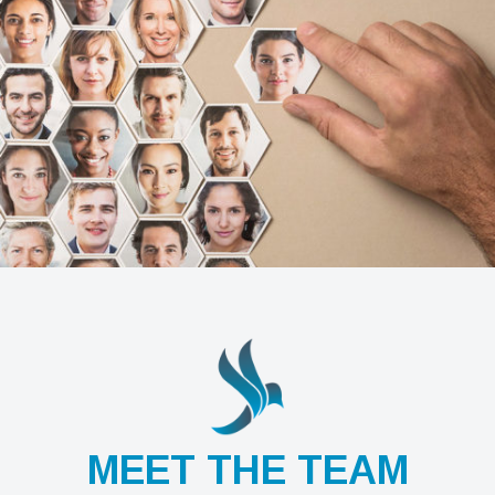
MEET THE TEAM