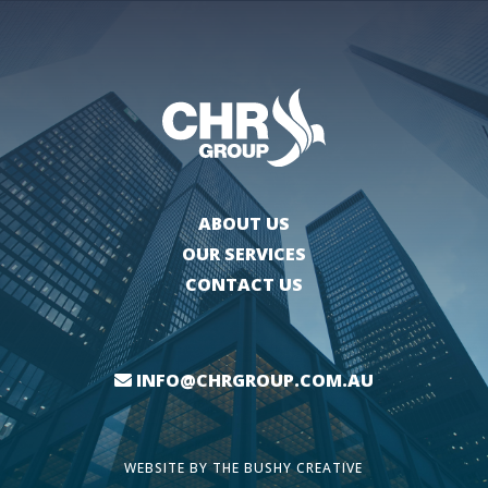
ABOUT US
OUR SERVICES
CONTACT US
INFO@CHRGROUP.COM.AU
WEBSITE BY
THE BUSHY CREATIVE