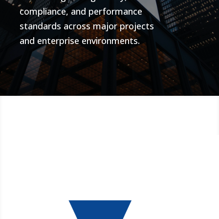
compliance, and performance
standards across major projects
and enterprise environments.