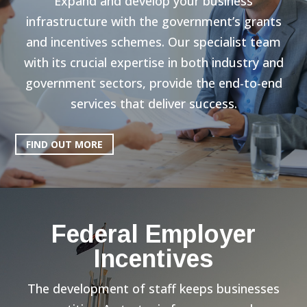
Expand and develop your business
infrastructure with the government’s grants
and incentives schemes. Our specialist team
with its crucial expertise in both industry and
government sectors, provide the end-to-end
services that deliver success.
FIND OUT MORE
Federal Employer
Incentives
The development of staff keeps businesses