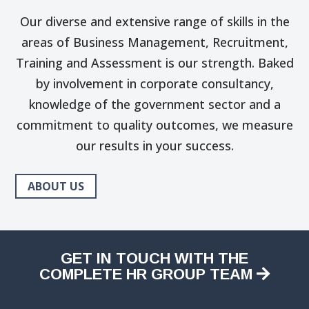
Our diverse and extensive range of skills in the
areas of Business Management, Recruitment,
Training and Assessment is our strength. Baked
by involvement in corporate consultancy,
knowledge of the government sector and a
commitment to quality outcomes, we measure
our results in your success.
ABOUT US
GET IN TOUCH WITH THE
COMPLETE HR GROUP TEAM