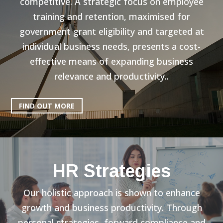
competitive. A strategic focus on employee
training and retention, maximised for
government grant eligibility and targeted at
individual business needs, presents a cost-
effective means of expanding business
relevance and productivity..
FIND OUT MORE
HR Strategies
Our holistic approach is shown to enhance
growth and business productivity. Through
personal strategies, forward compliance and