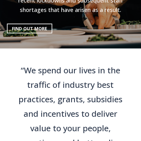
recent lockdowns and subsequent staff
shortages that have arisen as a result.
FIND OUT MORE
“We spend our lives in the
traffic of industry best
practices, grants, subsidies
and incentives to deliver
value to your people,