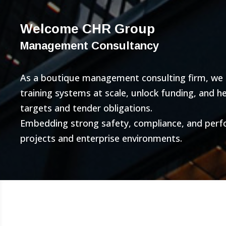
Welcome CHR Group
Management Consultancy
As a boutique management consulting firm, we bu
training systems at scale, unlock funding, and 
targets and tender obligations.
Embedding strong safety, compliance, and per
projects and enterprise environments.