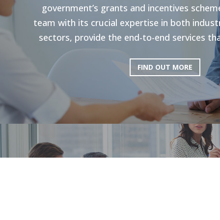
government’s grants and incentives scheme
team with its crucial expertise in both indu
sectors, provide the end-to-end services tha
FIND OUT MORE
HR Strategie
Our holistic approach is shown to enhance g
productivity. Through personal strategies, 
and the execution of personalized upskilli