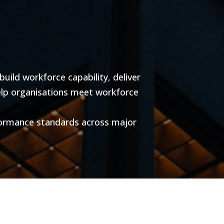
ild workforce capability, deliver
help organisations meet workforce
formance standards across major