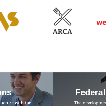
ons
Federal
ructure with the
The development