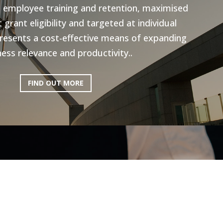
n employee training and retention, maximised
grant eligibility and targeted at individual
resents a cost-effective means of expanding
ess relevance and productivity..
FIND OUT MORE
ictoria: Hospitality
Program
ery excited to be working with AEN on the
l Program, to help the Hospitality industry