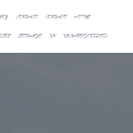
ANY
CONTACT
CONTACT
HOME
ISTS
STORAGE
UN
UNCATEGORIZED