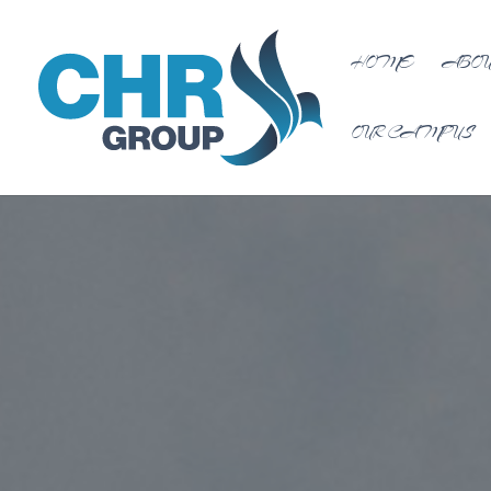
HOME
ABOU
OUR CAMPUS