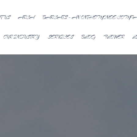
T US
ARCA
BARCATS – AN ONTHEMONEE COMP
OUR INDUSTRY
SERVICES
BLOG
FLOWER
L