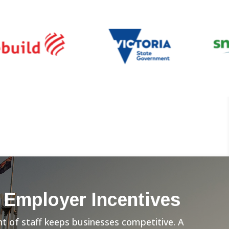
 Employer Incentives
 of staff keeps businesses competitive. A