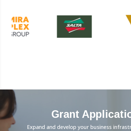
Grant Applicati
Expand and develop your business infrast