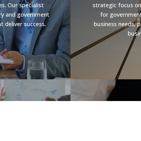
s. Our specialist
strategic focus o
stry and government
for government 
t deliver success.
business needs, p
busin
s
Jobs V
rowth and business
forward compliance
CHR Group are v
ng programs, our
Hospitality Poo