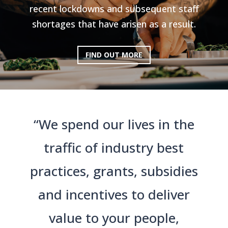
recent lockdowns and subsequent staff
shortages that have arisen as a result.
FIND OUT MORE
“We spend our lives in the
traffic of industry best
practices, grants, subsidies
and incentives to deliver
value to your people,