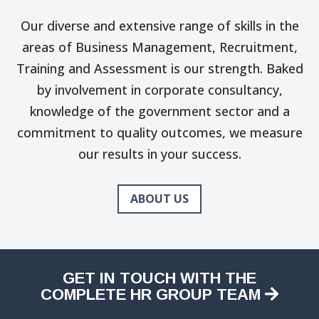
Our diverse and extensive range of skills in the
areas of Business Management, Recruitment,
Training and Assessment is our strength. Baked
by involvement in corporate consultancy,
knowledge of the government sector and a
commitment to quality outcomes, we measure
our results in your success.
ABOUT US
GET IN TOUCH WITH THE
COMPLETE HR GROUP TEAM