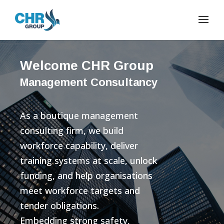
Welcome CHR Group
Management Consultancy
As a boutique management
consulting firm, we build
workforce capability, deliver
training systems at scale, unlock
funding, and help organisations
meet workforce targets and
tender obligations.
Embedding strong safety,