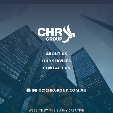
ABOUT US
OUR SERVICES
CONTACT US
INFO@CHRGROUP.COM.AU
WEBSITE BY
THE BUSHY CREATIVE