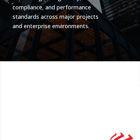
compliance, and performance
standards across major projects
and enterprise environments.