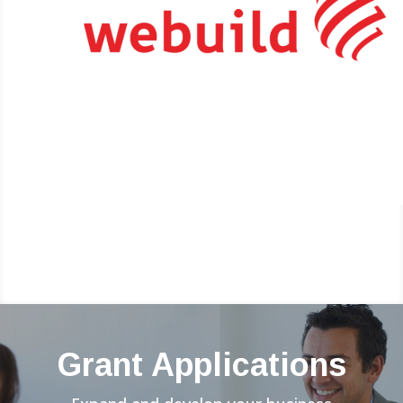
Grant Applications