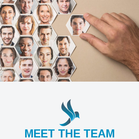
MEET THE TEAM