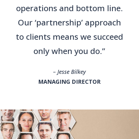
operations and bottom line.
Our ‘partnership’ approach
to clients means we succeed
only when you do.”
– Jesse Bilkey
MANAGING DIRECTOR