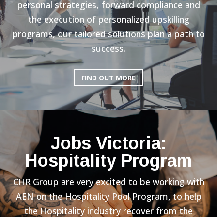
personal strategies, forward compliance and
the execution of personalized upskilling
programs, our tailored solutions plan a path to
success.
FIND OUT MORE
Jobs Victoria:
Hospitality Program
CHR Group are very excited to be working with
AEN on the Hospitality Pool Program, to help
the Hospitality industry recover from the