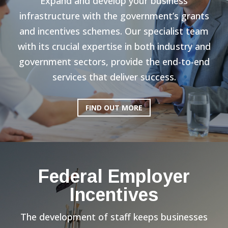
Expand and develop your business
infrastructure with the government’s grants
and incentives schemes. Our specialist team
with its crucial expertise in both industry and
government sectors, provide the end-to-end
services that deliver success.
FIND OUT MORE
Federal Employer
Incentives
The development of staff keeps businesses