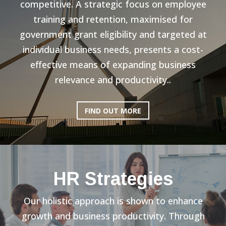
competitive. A strategic focus on employee
training and retention, maximised for
government grant eligibility and targeted at
individual business needs, presents a cost-
effective means of expanding business
relevance and productivity..
FIND OUT MORE
HR Strategies
Our holistic approach is shown to enhance
growth and business productivity. Through