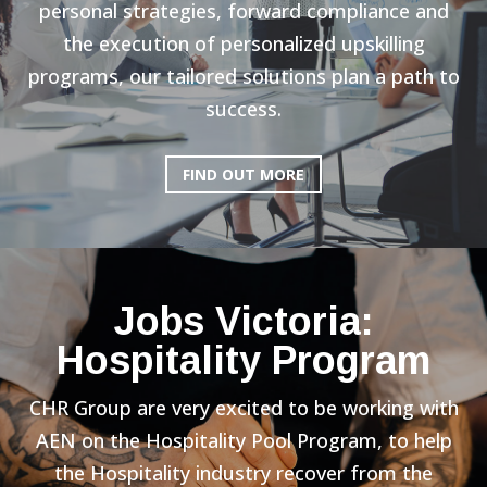
personal strategies, forward compliance and
the execution of personalized upskilling
programs, our tailored solutions plan a path to
success.
FIND OUT MORE
Jobs Victoria:
Hospitality Program
CHR Group are very excited to be working with
AEN on the Hospitality Pool Program, to help
the Hospitality industry recover from the