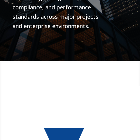
compliance, and performance
standards across major projects
and enterprise environments.