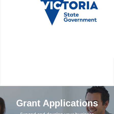
Grant Applications