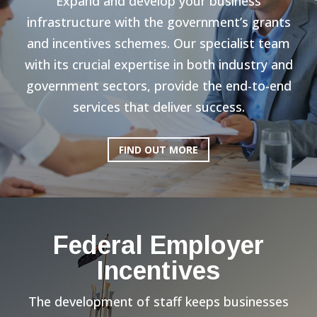
Expand and develop your business
infrastructure with the government’s grants
and incentives schemes. Our specialist team
with its crucial expertise in both industry and
government sectors, provide the end-to-end
services that deliver success.
FIND OUT MORE
Federal Employer
Incentives
The development of staff keeps businesses