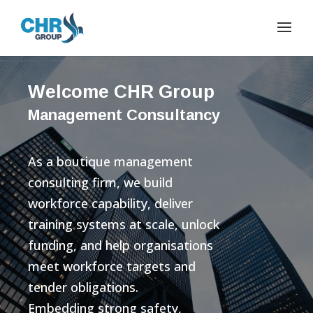
Welcome CHR Group
Management Consultancy
As a boutique management
consulting firm, we build
workforce capability, deliver
training systems at scale, unlock
funding, and help organisations
meet workforce targets and
tender obligations.
Embedding strong safety,