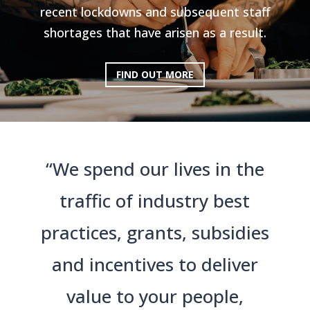
recent lockdowns and subsequent staff
shortages that have arisen as a result.
FIND OUT MORE
“We spend our lives in the
traffic of industry best
practices, grants, subsidies
and incentives to deliver
value to your people,