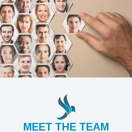
MEET THE TEAM