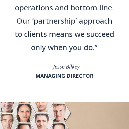
operations and bottom line.
Our ‘partnership’ approach
to clients means we succeed
only when you do.”
– Jesse Bilkey
MANAGING DIRECTOR