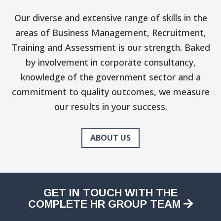
Our diverse and extensive range of skills in the
areas of Business Management, Recruitment,
Training and Assessment is our strength. Baked
by involvement in corporate consultancy,
knowledge of the government sector and a
commitment to quality outcomes, we measure
our results in your success.
ABOUT US
GET IN TOUCH WITH THE
COMPLETE HR GROUP TEAM