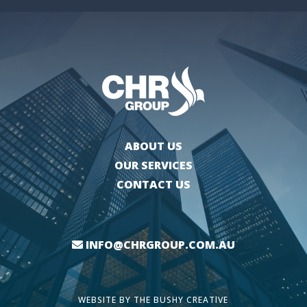
ABOUT US
OUR SERVICES
CONTACT US
INFO@CHRGROUP.COM.AU
WEBSITE BY
THE BUSHY CREATIVE