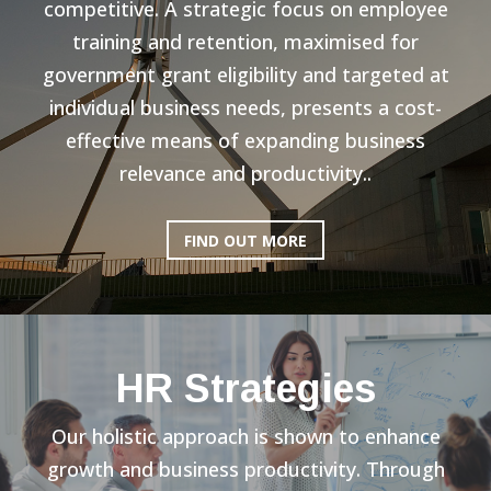
competitive. A strategic focus on employee
training and retention, maximised for
government grant eligibility and targeted at
individual business needs, presents a cost-
effective means of expanding business
relevance and productivity..
FIND OUT MORE
HR Strategies
Our holistic approach is shown to enhance
growth and business productivity. Through