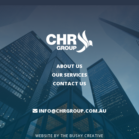
ABOUT US
OUR SERVICES
CONTACT US
INFO@CHRGROUP.COM.AU
WEBSITE BY
THE BUSHY CREATIVE