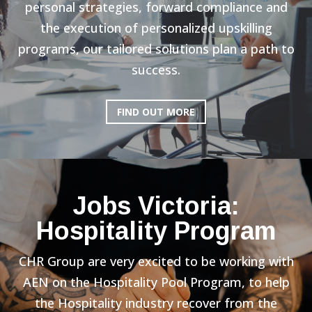
personal strategies, forward compliance and
the execution of personalized upskilling
programs, our tailored solutions plan a path to
success.
FIND OUT MORE
Jobs Victoria:
Hospitality Program
CHR Group are very excited to be working with
AEN on the Hospitality Pool Program, to help
the Hospitality industry recover from the