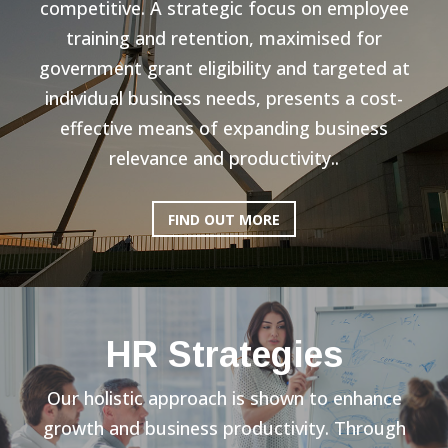
competitive. A strategic focus on employee
training and retention, maximised for
government grant eligibility and targeted at
individual business needs, presents a cost-
effective means of expanding business
relevance and productivity..
FIND OUT MORE
HR Strategies
Our holistic approach is shown to enhance
growth and business productivity. Through