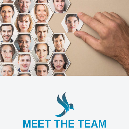
MEET THE TEAM