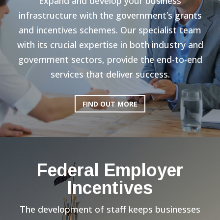
Expand and develop your business
infrastructure with the government’s grants
and incentives schemes. Our specialist team
with its crucial expertise in both industry and
government sectors, provide the end-to-end
services that deliver success.
FIND OUT MORE
Federal Employer
Incentives
The development of staff keeps businesses