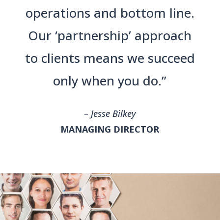
operations and bottom line.
Our ‘partnership’ approach
to clients means we succeed
only when you do.”
– Jesse Bilkey
MANAGING DIRECTOR