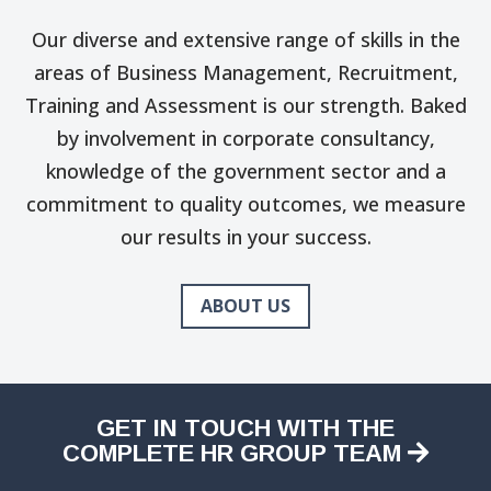
Our diverse and extensive range of skills in the
areas of Business Management, Recruitment,
Training and Assessment is our strength. Baked
by involvement in corporate consultancy,
knowledge of the government sector and a
commitment to quality outcomes, we measure
our results in your success.
ABOUT US
GET IN TOUCH WITH THE
COMPLETE HR GROUP TEAM