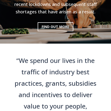
recent lockdowns and subsequent staff
shortages that have arisen as a result.
FIND OUT MORE
“We spend our lives in the
traffic of industry best
practices, grants, subsidies
and incentives to deliver
value to your people,