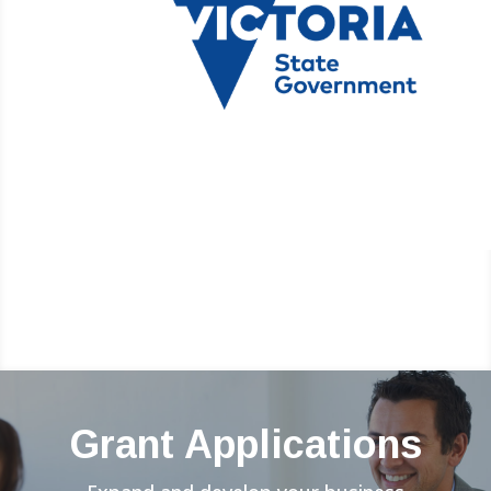
Grant Applications