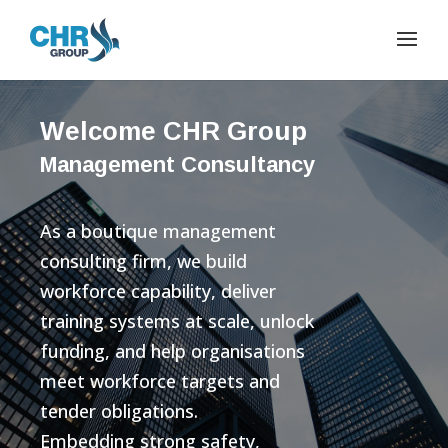
Welcome CHR Group
Management Consultancy
As a boutique management
consulting firm, we build
workforce capability, deliver
training systems at scale, unlock
funding, and help organisations
meet workforce targets and
tender obligations.
Embedding strong safety,