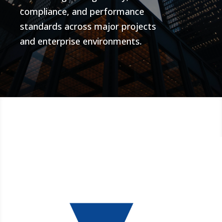
compliance, and performance
standards across major projects
and enterprise environments.