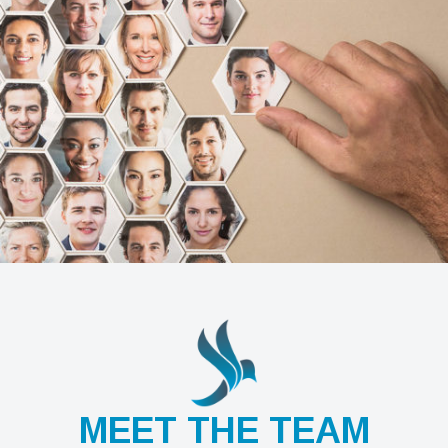
MEET THE TEAM