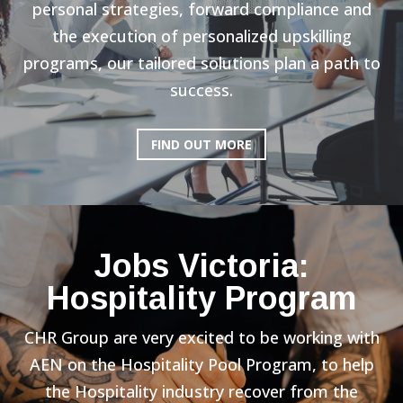
personal strategies, forward compliance and
the execution of personalized upskilling
programs, our tailored solutions plan a path to
success.
FIND OUT MORE
Jobs Victoria:
Hospitality Program
CHR Group are very excited to be working with
AEN on the Hospitality Pool Program, to help
the Hospitality industry recover from the