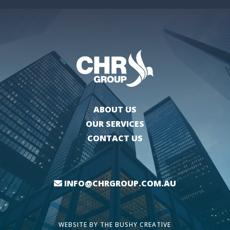
ABOUT US
OUR SERVICES
CONTACT US
INFO@CHRGROUP.COM.AU
WEBSITE BY
THE BUSHY CREATIVE