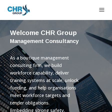
Welcome CHR Group
Management Consultancy
As a boutique management
consulting firm, we build
workforce capability, deliver
training systems at scale, unlock
funding, and help organisations
meet workforce targets and
tender obligations.
Embedding strong safety,