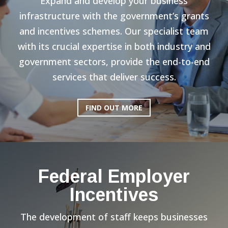
Expand and develop your business
infrastructure with the government’s grants
and incentives schemes. Our specialist team
with its crucial expertise in both industry and
government sectors, provide the end-to-end
services that deliver success.
FIND OUT MORE
Federal Employer
Incentives
The development of staff keeps businesses