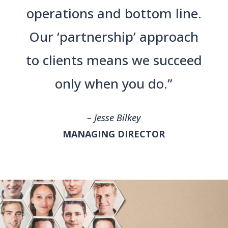
operations and bottom line.
Our ‘partnership’ approach
to clients means we succeed
only when you do.”
– Jesse Bilkey
MANAGING DIRECTOR