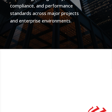
compliance, and performance
standards across major projects
and enterprise environments.