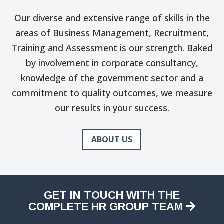
Our diverse and extensive range of skills in the
areas of Business Management, Recruitment,
Training and Assessment is our strength. Baked
by involvement in corporate consultancy,
knowledge of the government sector and a
commitment to quality outcomes, we measure
our results in your success.
ABOUT US
GET IN TOUCH WITH THE
COMPLETE HR GROUP TEAM