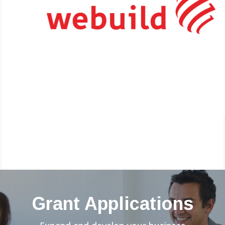
Grant Applications