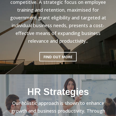
competitive. A strategic focus on employee
training and retention, maximised for
government grant eligibility and targeted at
individual business needs, presents a cost-
effective means of expanding business
relevance and productivity..
FIND OUT MORE
HR Strategies
Our holistic approach is shown to enhance
growth and business productivity. Through