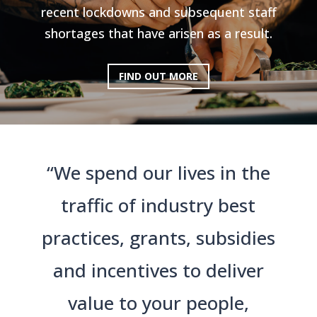
recent lockdowns and subsequent staff
shortages that have arisen as a result.
FIND OUT MORE
“We spend our lives in the
traffic of industry best
practices, grants, subsidies
and incentives to deliver
value to your people,