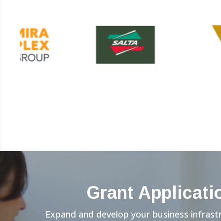
Grant Applicati
Expand and develop your business infrast