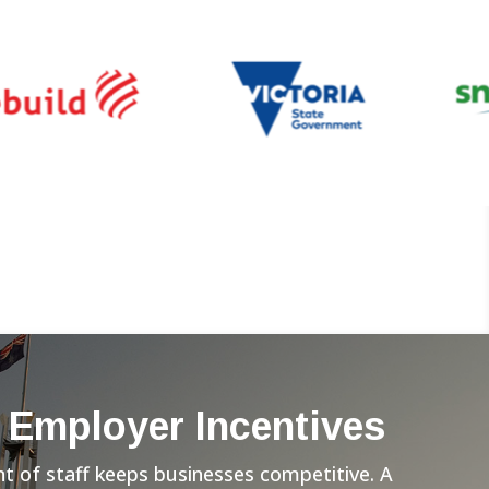
 Employer Incentives
 of staff keeps businesses competitive. A