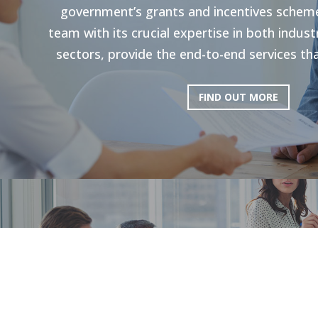
government’s grants and incentives scheme
team with its crucial expertise in both indu
sectors, provide the end-to-end services tha
FIND OUT MORE
HR Strategie
Our holistic approach is shown to enhance g
productivity. Through personal strategies, 
and the execution of personalized upskilli