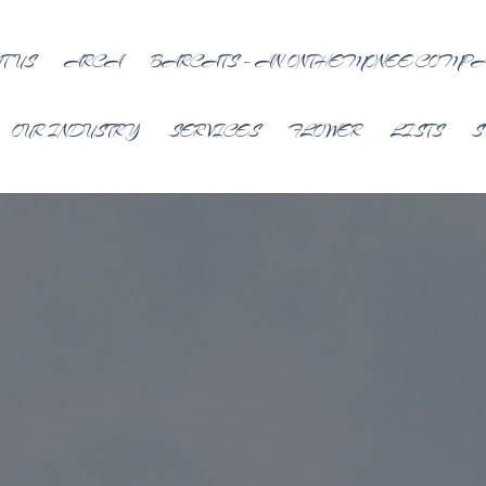
T US
ARCA
BARCATS – AN ONTHEMONEE COMP
OUR INDUSTRY
SERVICES
FLOWER
LISTS
S