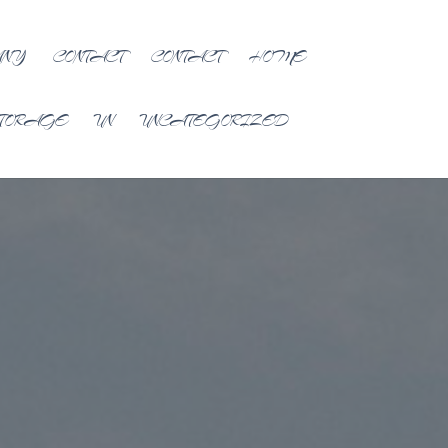
ANY
CONTACT
CONTACT
HOME
TORAGE
UN
UNCATEGORIZED