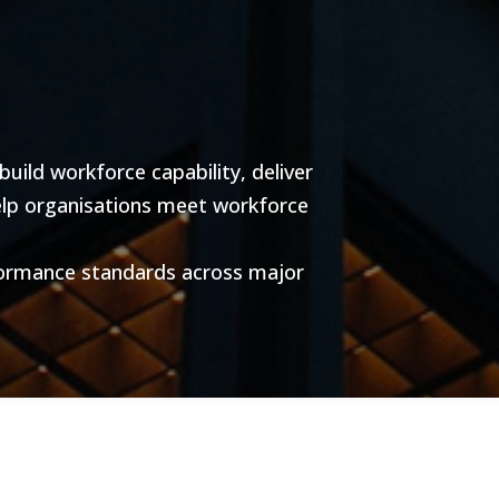
ild workforce capability, deliver
help organisations meet workforce
formance standards across major