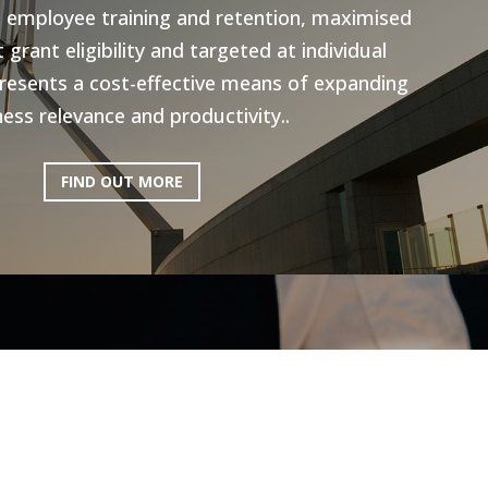
n employee training and retention, maximised
grant eligibility and targeted at individual
resents a cost-effective means of expanding
ess relevance and productivity..
FIND OUT MORE
ictoria: Hospitality
Program
ery excited to be working with AEN on the
l Program, to help the Hospitality industry