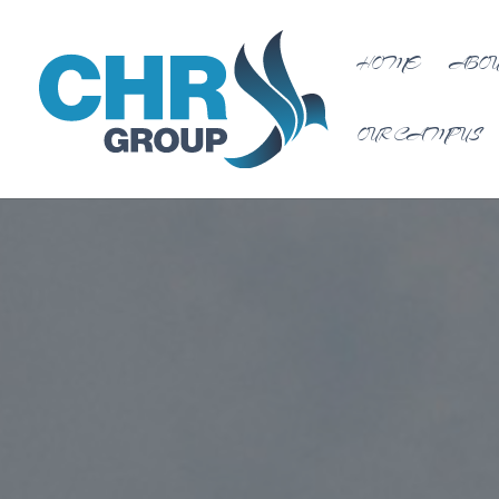
HOME
ABOU
OUR CAMPUS