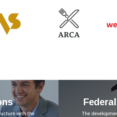
ons
Federal
ructure with the
The development