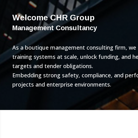
Welcome CHR Group
Management Consultancy
As a boutique management consulting firm, we bu
training systems at scale, unlock funding, and 
targets and tender obligations.
Embedding strong safety, compliance, and per
projects and enterprise environments.