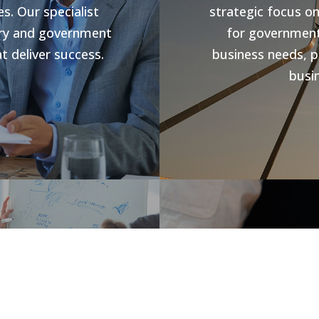
s. Our specialist
strategic focus o
stry and government
for government 
t deliver success.
business needs, p
busin
s
Jobs V
rowth and business
forward compliance
CHR Group are v
ng programs, our
Hospitality Poo