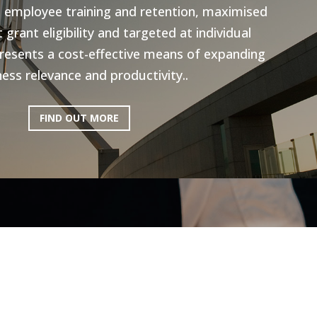
n employee training and retention, maximised
grant eligibility and targeted at individual
resents a cost-effective means of expanding
ess relevance and productivity..
FIND OUT MORE
ictoria: Hospitality
Program
ery excited to be working with AEN on the
l Program, to help the Hospitality industry