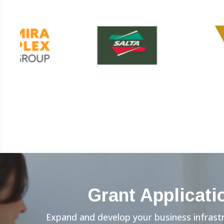
Grant Applicati
Expand and develop your business infrast