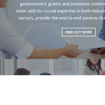
government’s grants and incentives scheme
team with its crucial expertise in both indu
sectors, provide the end-to-end services tha
FIND OUT MORE
HR Strategie
Our holistic approach is shown to enhance g
productivity. Through personal strategies, 
and the execution of personalized upskilli