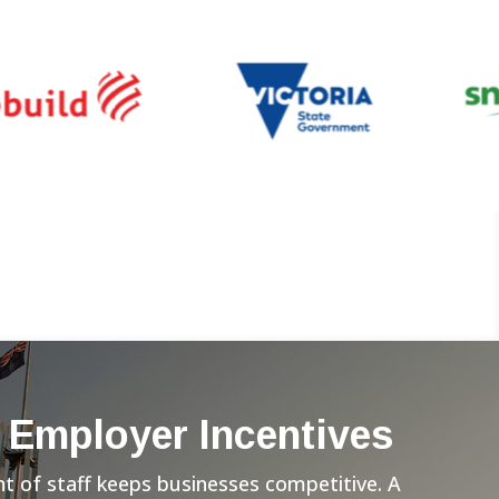
 Employer Incentives
 of staff keeps businesses competitive. A