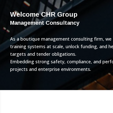
Welcome CHR Group
Management Consultancy
As a boutique management consulting firm, we bu
training systems at scale, unlock funding, and 
targets and tender obligations.
Embedding strong safety, compliance, and per
projects and enterprise environments.