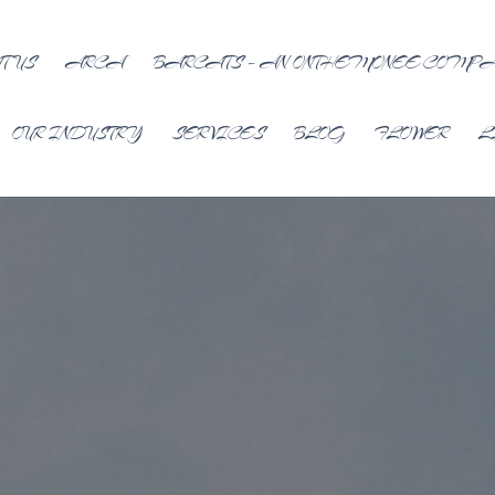
T US
ARCA
BARCATS – AN ONTHEMONEE COMP
OUR INDUSTRY
SERVICES
BLOG
FLOWER
L