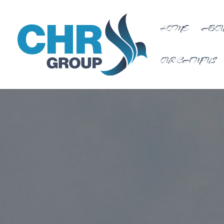
HOME
ABOU
OUR CAMPUS