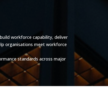
ild workforce capability, deliver
help organisations meet workforce
formance standards across major