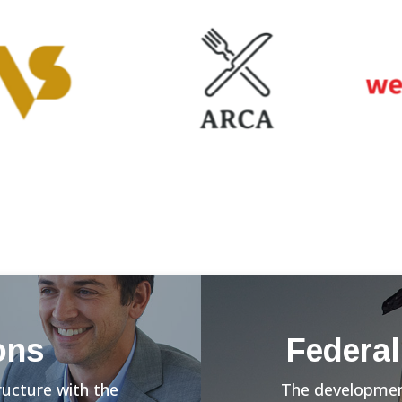
ons
Federal
ructure with the
The development