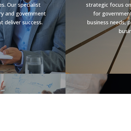
s. Our specialist
strategic focus o
stry and government
for government 
t deliver success.
business needs, p
busin
s
Jobs V
rowth and business
forward compliance
CHR Group are v
ng programs, our
Hospitality Poo