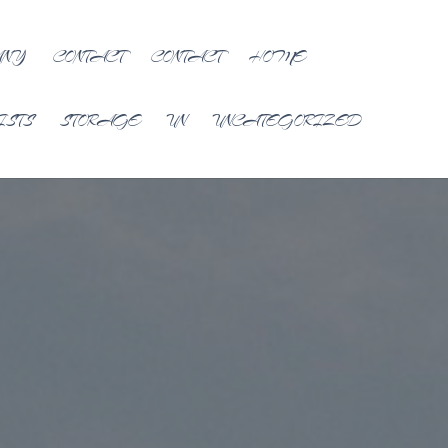
ANY
CONTACT
CONTACT
HOME
ISTS
STORAGE
UN
UNCATEGORIZED