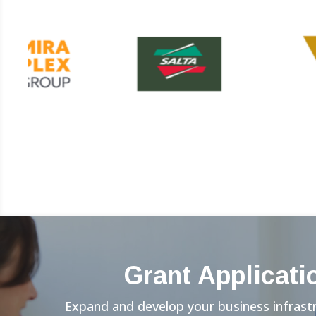
Grant Applicati
Expand and develop your business infrast