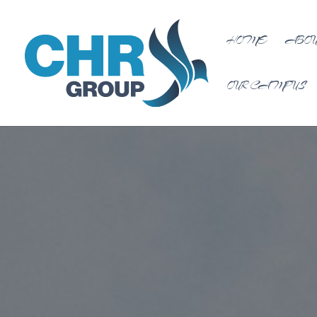
HOME
ABOU
OUR CAMPUS