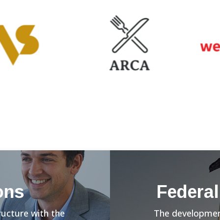
ons
Federal
ructure with the
The development