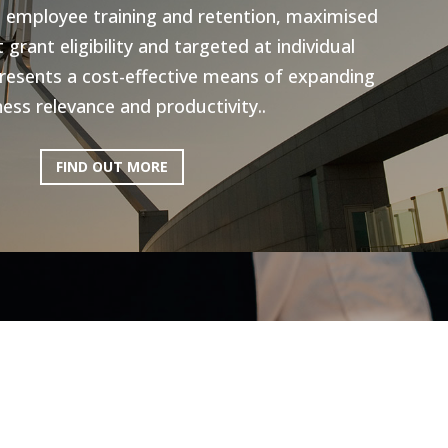
n employee training and retention, maximised
grant eligibility and targeted at individual
resents a cost-effective means of expanding
ess relevance and productivity..
FIND OUT MORE
ictoria: Hospitality
Program
ery excited to be working with AEN on the
l Program, to help the Hospitality industry