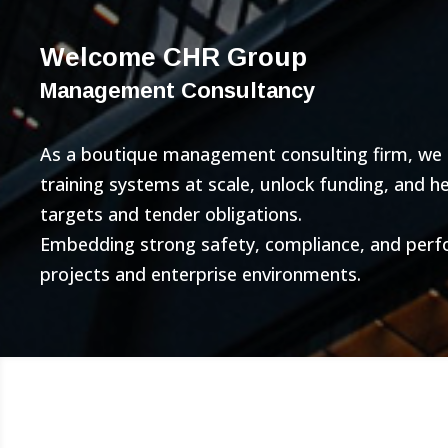
Welcome CHR Group
Management Consultancy
As a boutique management consulting firm, we bu
training systems at scale, unlock funding, and 
targets and tender obligations.
Embedding strong safety, compliance, and per
projects and enterprise environments.