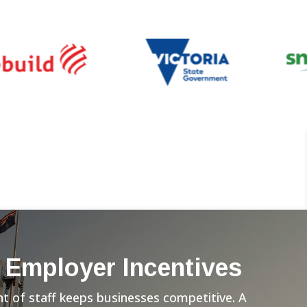
 Employer Incentives
 of staff keeps businesses competitive. A