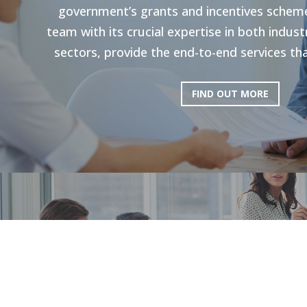
government’s grants and incentives scheme
team with its crucial expertise in both indu
sectors, provide the end-to-end services tha
FIND OUT MORE
HR Strategie
Our holistic approach is shown to enhance g
productivity. Through personal strategies, 
and the execution of personalized upskilli