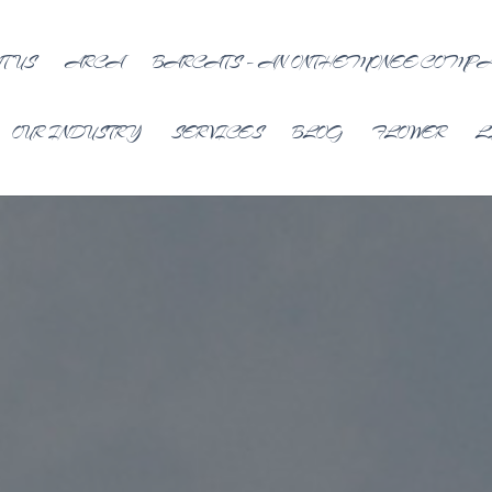
T US
ARCA
BARCATS – AN ONTHEMONEE COMP
OUR INDUSTRY
SERVICES
BLOG
FLOWER
L