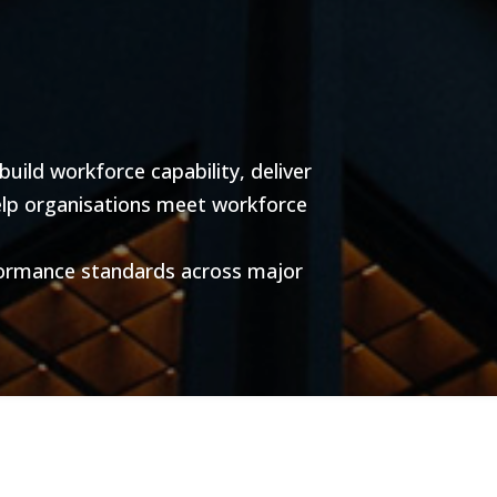
ild workforce capability, deliver
help organisations meet workforce
formance standards across major