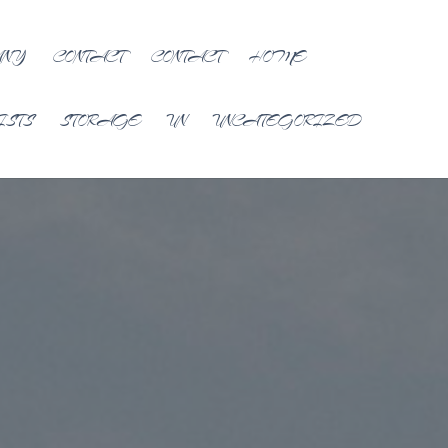
ANY
CONTACT
CONTACT
HOME
ISTS
STORAGE
UN
UNCATEGORIZED