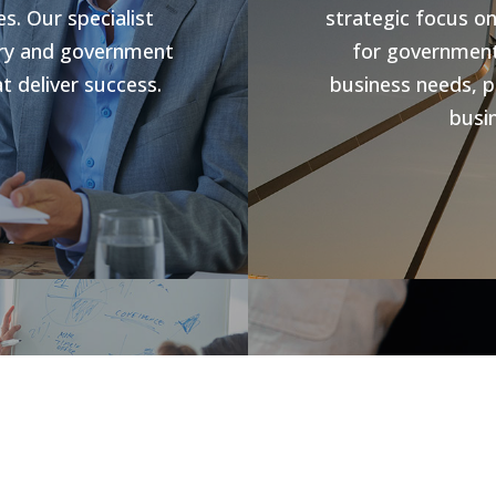
s. Our specialist
strategic focus o
stry and government
for government 
t deliver success.
business needs, p
busin
s
Jobs V
rowth and business
forward compliance
CHR Group are v
ng programs, our
Hospitality Poo