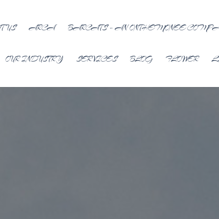
T US
ARCA
BARCATS – AN ONTHEMONEE COMP
OUR INDUSTRY
SERVICES
BLOG
FLOWER
L