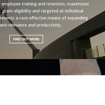
n employee training and retention, maximised
grant eligibility and targeted at individual
resents a cost-effective means of expanding
ess relevance and productivity..
FIND OUT MORE
ictoria: Hospitality
Program
ery excited to be working with AEN on the
l Program, to help the Hospitality industry