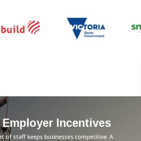
 Employer Incentives
 of staff keeps businesses competitive. A