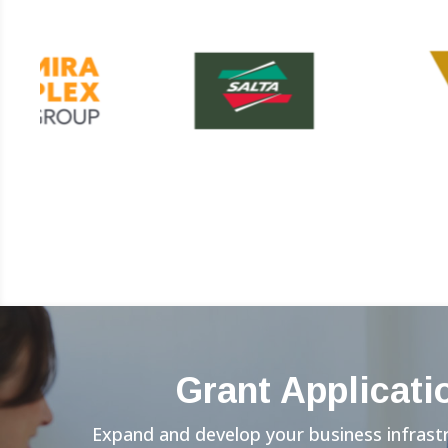
Grant Applicati
Expand and develop your business infrast