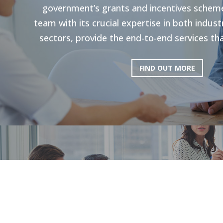
government’s grants and incentives scheme
team with its crucial expertise in both indu
sectors, provide the end-to-end services tha
FIND OUT MORE
HR Strategie
Our holistic approach is shown to enhance g
productivity. Through personal strategies, 
and the execution of personalized upskilli