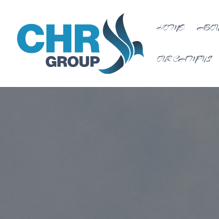
HOME
ABOU
OUR CAMPUS