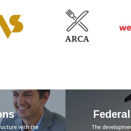
ons
Federal
ructure with the
The development