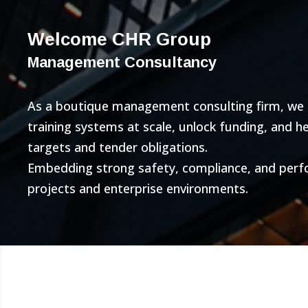
Welcome CHR Group
Management Consultancy
As a boutique management consulting firm, we bu
training systems at scale, unlock funding, and 
targets and tender obligations.
Embedding strong safety, compliance, and per
projects and enterprise environments.