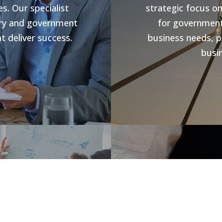
s. Our specialist
strategic focus o
stry and government
for government 
t deliver success.
business needs, p
busin
s
Jobs V
rowth and business
forward compliance
CHR Group are v
ng programs, our
Hospitality Poo