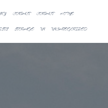
ANY
CONTACT
CONTACT
HOME
ISTS
STORAGE
UN
UNCATEGORIZED