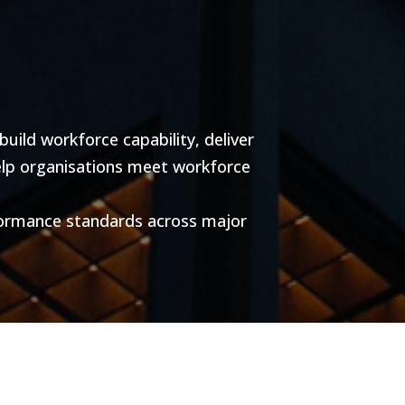
ild workforce capability, deliver
help organisations meet workforce
formance standards across major