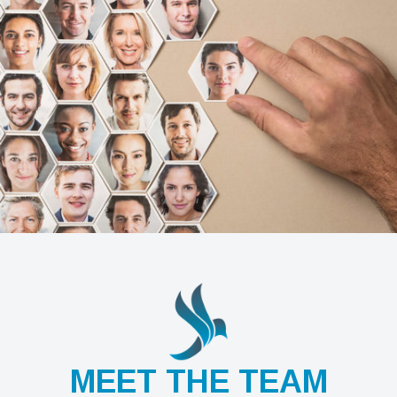
MEET THE TEAM