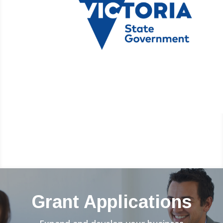
Grant Applications