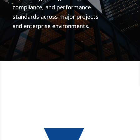
compliance, and performance
standards across major projects
and enterprise environments.