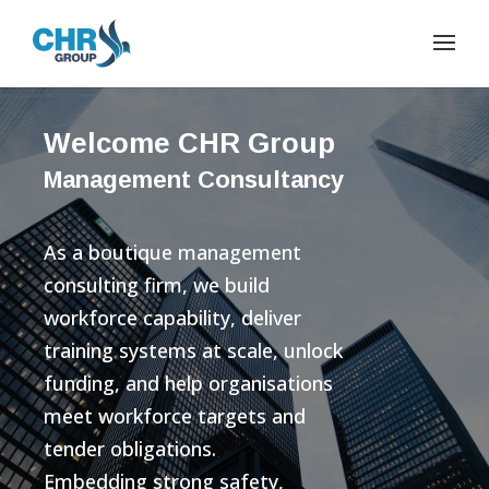
Welcome CHR Group
Management Consultancy
As a boutique management
consulting firm, we build
workforce capability, deliver
training systems at scale, unlock
funding, and help organisations
meet workforce targets and
tender obligations.
Embedding strong safety,