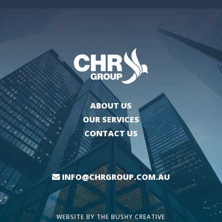
ABOUT US
OUR SERVICES
CONTACT US
INFO@CHRGROUP.COM.AU
WEBSITE BY
THE BUSHY CREATIVE