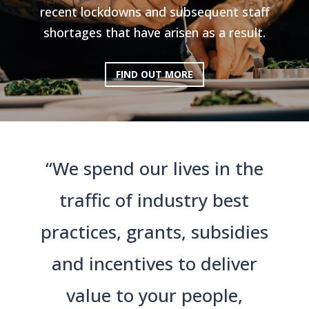
recent lockdowns and subsequent staff
shortages that have arisen as a result.
FIND OUT MORE
“We spend our lives in the
traffic of industry best
practices, grants, subsidies
and incentives to deliver
value to your people,