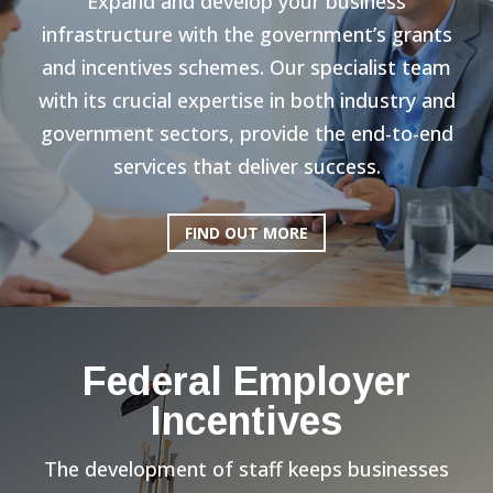
Expand and develop your business
infrastructure with the government’s grants
and incentives schemes. Our specialist team
with its crucial expertise in both industry and
government sectors, provide the end-to-end
services that deliver success.
FIND OUT MORE
Federal Employer
Incentives
The development of staff keeps businesses