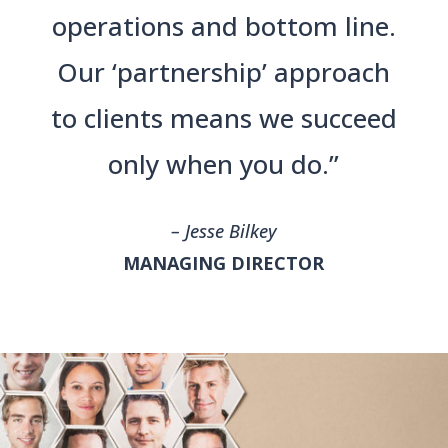
operations and bottom line.
Our ‘partnership’ approach
to clients means we succeed
only when you do.”
– Jesse Bilkey
MANAGING DIRECTOR