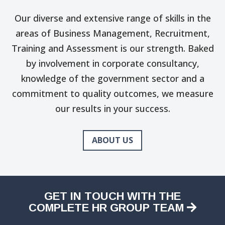
Our diverse and extensive range of skills in the
areas of Business Management, Recruitment,
Training and Assessment is our strength. Baked
by involvement in corporate consultancy,
knowledge of the government sector and a
commitment to quality outcomes, we measure
our results in your success.
ABOUT US
GET IN TOUCH WITH THE
COMPLETE HR GROUP TEAM