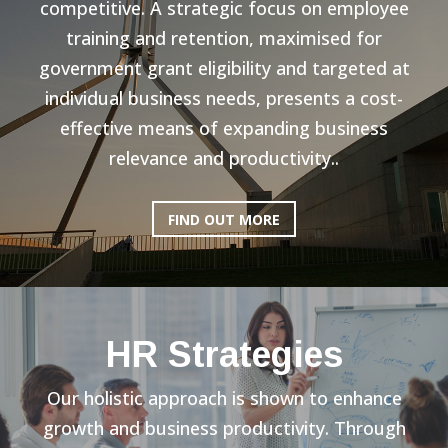
competitive. A strategic focus on employee
training and retention, maximised for
government grant eligibility and targeted at
individual business needs, presents a cost-
effective means of expanding business
relevance and productivity..
FIND OUT MORE
HR Strategies
Our holistic approach is shown to enhance
growth and business productivity. Through