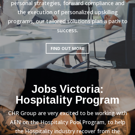
personal strategies, forward compliance and
the execution of personalized upskilling
programs, our tailored solutions plan a path to
success.
FIND OUT MORE
Jobs Victoria:
Hospitality Program
CHR Group are very excited to be working with
AEN on the Hospitality Pool Program, to help
the Hospitality industry recover from the