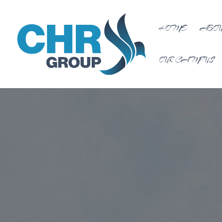
HOME
ABOU
OUR CAMPUS