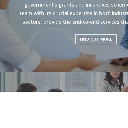
government’s grants and incentives scheme
team with its crucial expertise in both indu
sectors, provide the end-to-end services tha
FIND OUT MORE
HR Strategie
Our holistic approach is shown to enhance g
productivity. Through personal strategies, 
and the execution of personalized upskilli