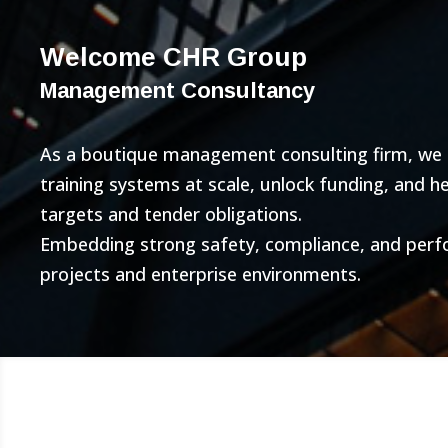
Welcome CHR Group
Management Consultancy
As a boutique management consulting firm, we bu
training systems at scale, unlock funding, and 
targets and tender obligations.
Embedding strong safety, compliance, and per
projects and enterprise environments.