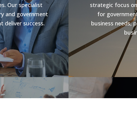
s. Our specialist
strategic focus o
stry and government
for government 
t deliver success.
business needs, p
busin
s
Jobs V
rowth and business
forward compliance
CHR Group are v
ng programs, our
Hospitality Poo