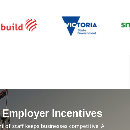
 Employer Incentives
 of staff keeps businesses competitive. A