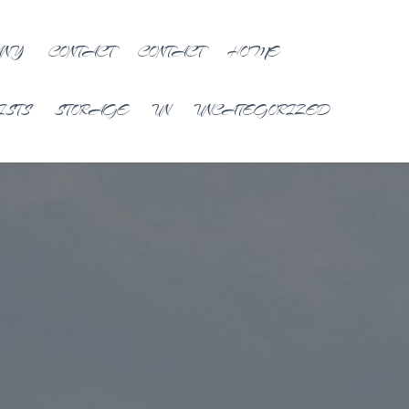
ANY
CONTACT
CONTACT
HOME
ISTS
STORAGE
UN
UNCATEGORIZED