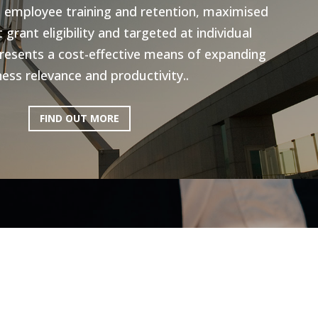
n employee training and retention, maximised
grant eligibility and targeted at individual
resents a cost-effective means of expanding
ess relevance and productivity..
FIND OUT MORE
ictoria: Hospitality
Program
ery excited to be working with AEN on the
l Program, to help the Hospitality industry