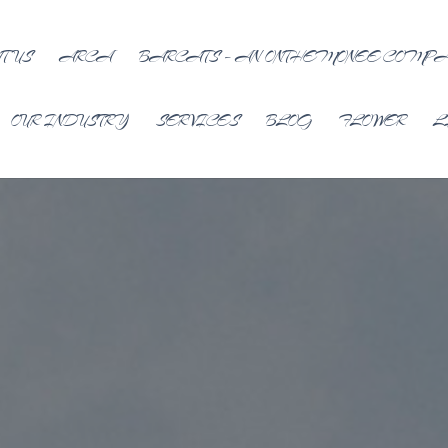
T US
ARCA
BARCATS – AN ONTHEMONEE COMP
OUR INDUSTRY
SERVICES
BLOG
FLOWER
L