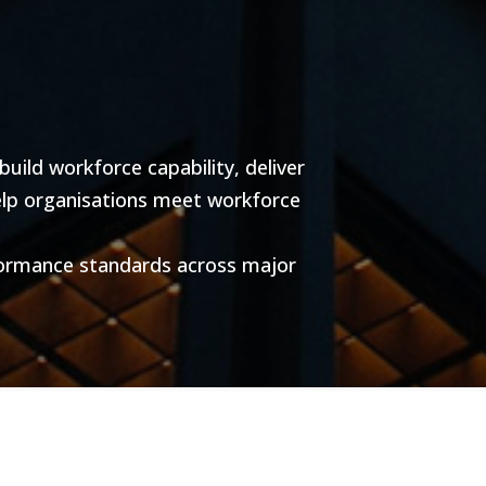
ild workforce capability, deliver
help organisations meet workforce
formance standards across major