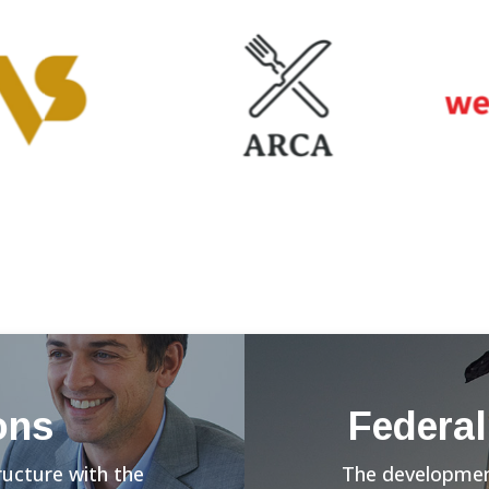
ons
Federal
ructure with the
The development