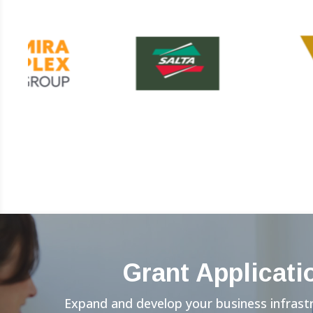
Grant Applicati
Expand and develop your business infrast