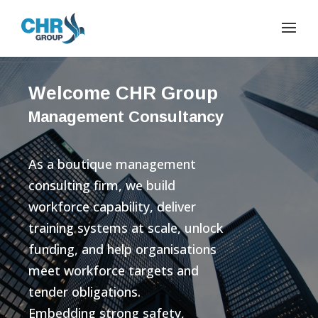
Welcome CHR Group
Management Consultancy
As a boutique management
consulting firm, we build
workforce capability, deliver
training systems at scale, unlock
funding, and help organisations
meet workforce targets and
tender obligations.
Embedding strong safety,