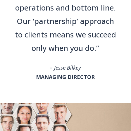
operations and bottom line.
Our ‘partnership’ approach
to clients means we succeed
only when you do.”
– Jesse Bilkey
MANAGING DIRECTOR