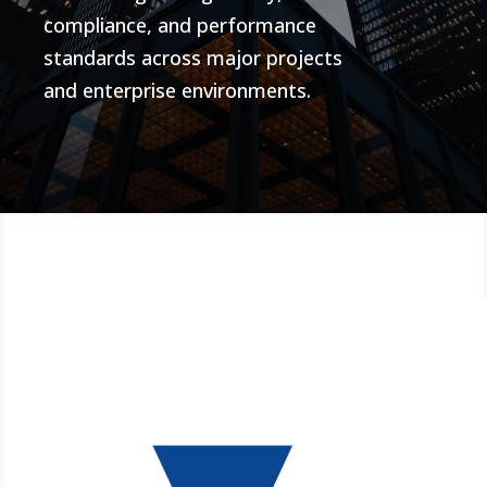
compliance, and performance
standards across major projects
and enterprise environments.