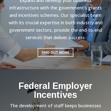
Expand and develop your business
infrastructure with the government’s grants
and incentives schemes. Our specialist team
with its crucial expertise in both industry and
government sectors, provide the end-to-end
services that deliver success.
FIND OUT MORE
Federal Employer
Incentives
The development of staff keeps businesses