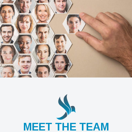
MEET THE TEAM