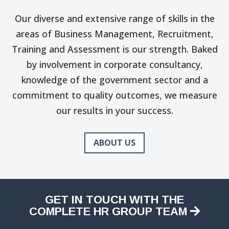
Our diverse and extensive range of skills in the
areas of Business Management, Recruitment,
Training and Assessment is our strength. Baked
by involvement in corporate consultancy,
knowledge of the government sector and a
commitment to quality outcomes, we measure
our results in your success.
ABOUT US
GET IN TOUCH WITH THE
COMPLETE HR GROUP TEAM