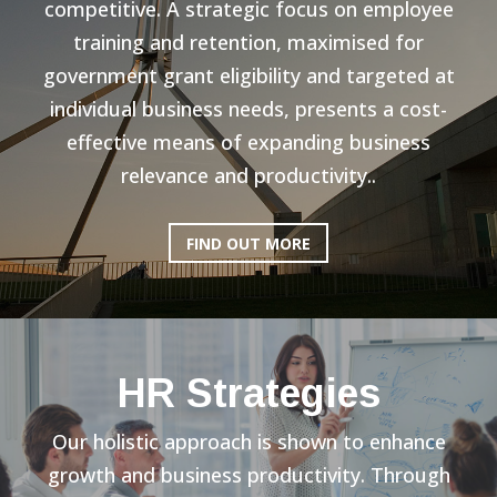
competitive. A strategic focus on employee
training and retention, maximised for
government grant eligibility and targeted at
individual business needs, presents a cost-
effective means of expanding business
relevance and productivity..
FIND OUT MORE
HR Strategies
Our holistic approach is shown to enhance
growth and business productivity. Through