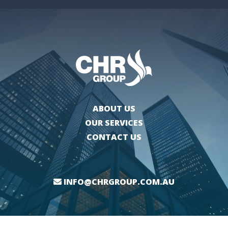
ABOUT US
OUR SERVICES
CONTACT US
INFO@CHRGROUP.COM.AU
WEBSITE BY
THE BUSHY CREATIVE