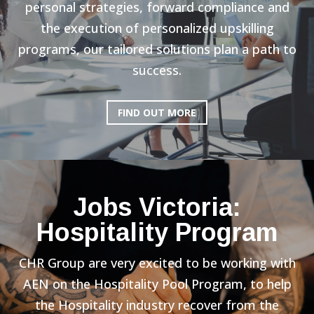
personal strategies, forward compliance and
the execution of personalized upskilling
programs, our tailored solutions plan a path to
success.
FIND OUT MORE
Jobs Victoria:
Hospitality Program
CHR Group are very excited to be working with
AEN on the Hospitality Pool Program, to help
the Hospitality industry recover from the