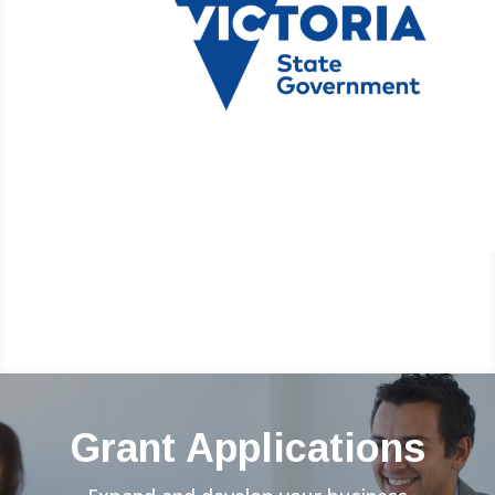
Grant Applications