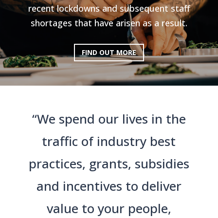
recent lockdowns and subsequent staff
shortages that have arisen as a result.
FIND OUT MORE
“We spend our lives in the
traffic of industry best
practices, grants, subsidies
and incentives to deliver
value to your people,