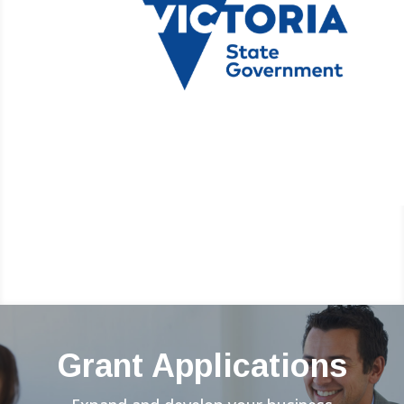
Grant Applications