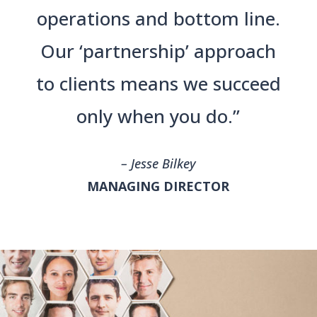
operations and bottom line.
Our ‘partnership’ approach
to clients means we succeed
only when you do.”
– Jesse Bilkey
MANAGING DIRECTOR