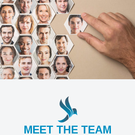
MEET THE TEAM