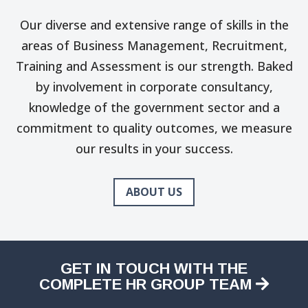
Our diverse and extensive range of skills in the
areas of Business Management, Recruitment,
Training and Assessment is our strength. Baked
by involvement in corporate consultancy,
knowledge of the government sector and a
commitment to quality outcomes, we measure
our results in your success.
ABOUT US
GET IN TOUCH WITH THE
COMPLETE HR GROUP TEAM