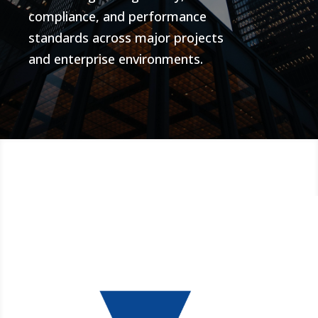
compliance, and performance
standards across major projects
and enterprise environments.