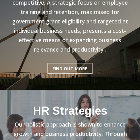
competitive. A strategic focus on employee
training and retention, maximised for
government grant eligibility and targeted at
individual business needs, presents a cost-
effective means of expanding business
relevance and productivity..
FIND OUT MORE
HR Strategies
Our holistic approach is shown to enhance
growth and business productivity. Through