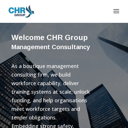
Welcome CHR Group
Management Consultancy
As a boutique management
consulting firm, we build
workforce capability, deliver
training systems at scale, unlock
funding, and help organisations
meet workforce targets and
tender obligations.
Embedding strong safety,