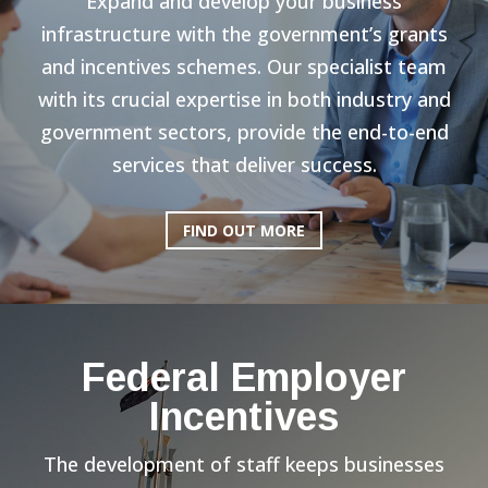
Expand and develop your business
infrastructure with the government’s grants
and incentives schemes. Our specialist team
with its crucial expertise in both industry and
government sectors, provide the end-to-end
services that deliver success.
FIND OUT MORE
Federal Employer
Incentives
The development of staff keeps businesses