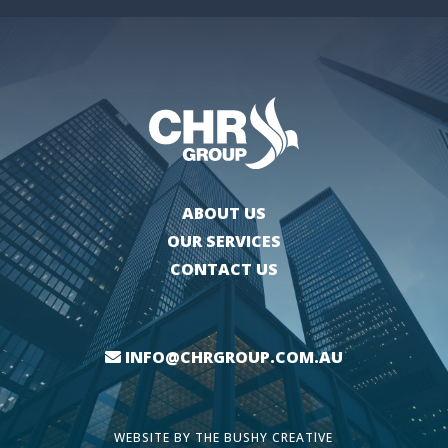
ABOUT US
OUR SERVICES
CONTACT US
INFO@CHRGROUP.COM.AU
WEBSITE BY
THE BUSHY CREATIVE