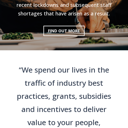
recent lockdowns and subsequent staff
shortages that have arisen as a result.
FIND OUT MORE
“We spend our lives in the
traffic of industry best
practices, grants, subsidies
and incentives to deliver
value to your people,