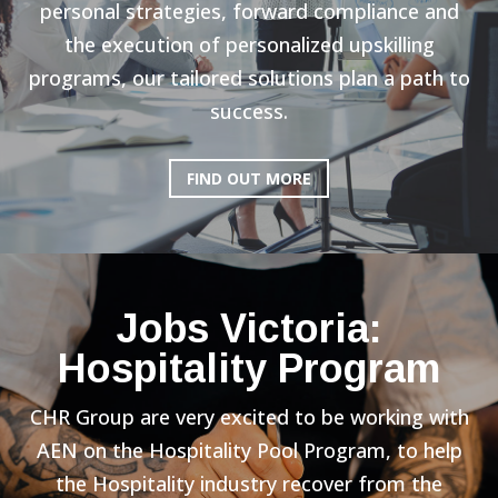
personal strategies, forward compliance and
the execution of personalized upskilling
programs, our tailored solutions plan a path to
success.
FIND OUT MORE
Jobs Victoria:
Hospitality Program
CHR Group are very excited to be working with
AEN on the Hospitality Pool Program, to help
the Hospitality industry recover from the