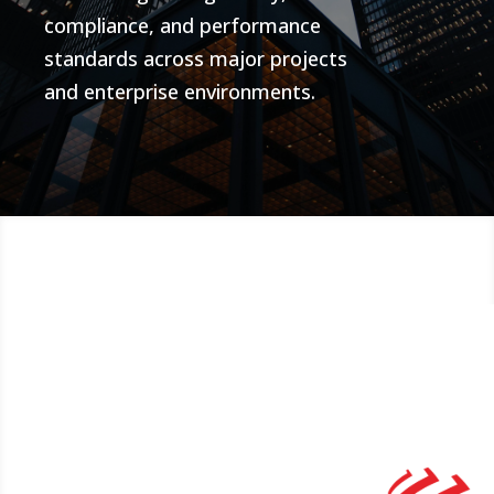
compliance, and performance
standards across major projects
and enterprise environments.