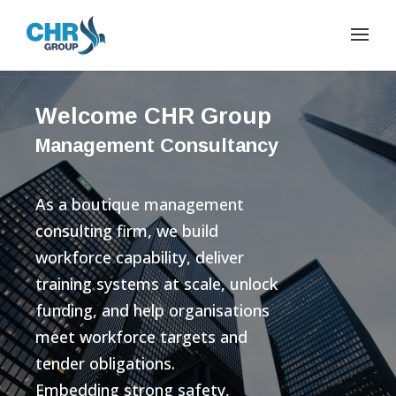
Welcome CHR Group
Management Consultancy
As a boutique management
consulting firm, we build
workforce capability, deliver
training systems at scale, unlock
funding, and help organisations
meet workforce targets and
tender obligations.
Embedding strong safety,