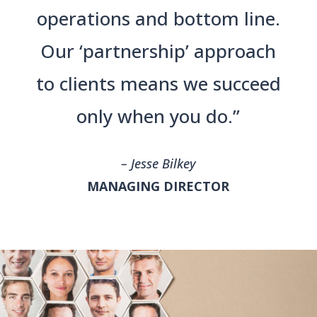
operations and bottom line.
Our ‘partnership’ approach
to clients means we succeed
only when you do.”
– Jesse Bilkey
MANAGING DIRECTOR