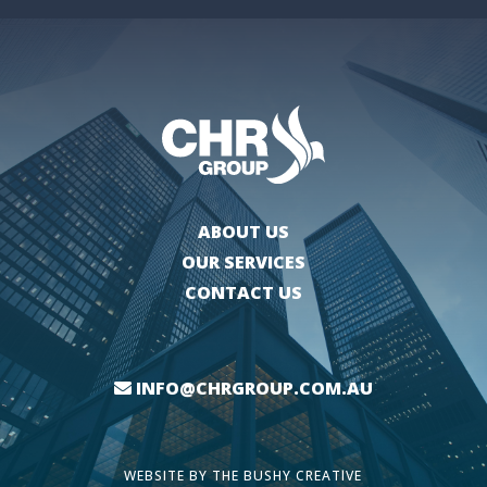
ABOUT US
OUR SERVICES
CONTACT US
INFO@CHRGROUP.COM.AU
WEBSITE BY
THE BUSHY CREATIVE