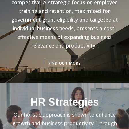
competitive. A strategic focus on employee
training and retention, maximised for
government grant eligibility and targeted at
individual business needs, presents a cost-
effective means of expanding business
relevance and productivity..
FIND OUT MORE
HR Strategies
Our holistic approach is shown to enhance
growth and business productivity. Through