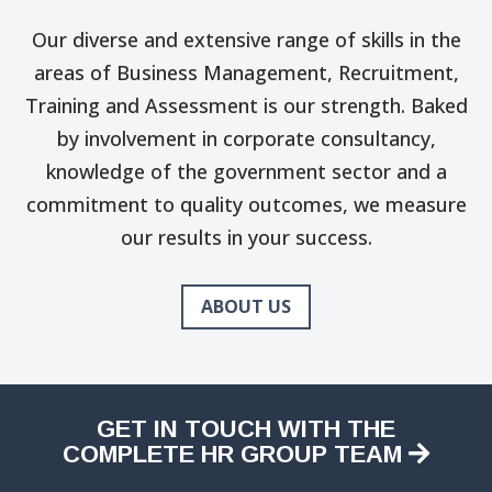
Our diverse and extensive range of skills in the
areas of Business Management, Recruitment,
Training and Assessment is our strength. Baked
by involvement in corporate consultancy,
knowledge of the government sector and a
commitment to quality outcomes, we measure
our results in your success.
ABOUT US
GET IN TOUCH WITH THE
COMPLETE HR GROUP TEAM