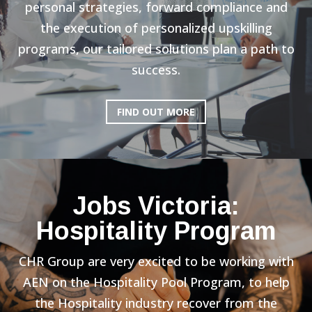
personal strategies, forward compliance and
the execution of personalized upskilling
programs, our tailored solutions plan a path to
success.
FIND OUT MORE
Jobs Victoria:
Hospitality Program
CHR Group are very excited to be working with
AEN on the Hospitality Pool Program, to help
the Hospitality industry recover from the