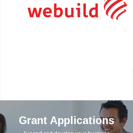
Grant Applications