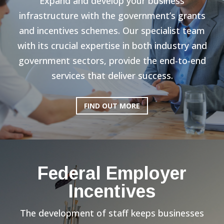
Expand and develop your business
infrastructure with the government’s grants
and incentives schemes. Our specialist team
with its crucial expertise in both industry and
government sectors, provide the end-to-end
services that deliver success.
FIND OUT MORE
Federal Employer
Incentives
The development of staff keeps businesses