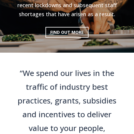
recent lockdowns and subsequent staff
shortages that have arisen as a result.
FIND OUT MORE
“We spend our lives in the
traffic of industry best
practices, grants, subsidies
and incentives to deliver
value to your people,