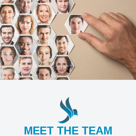
MEET THE TEAM