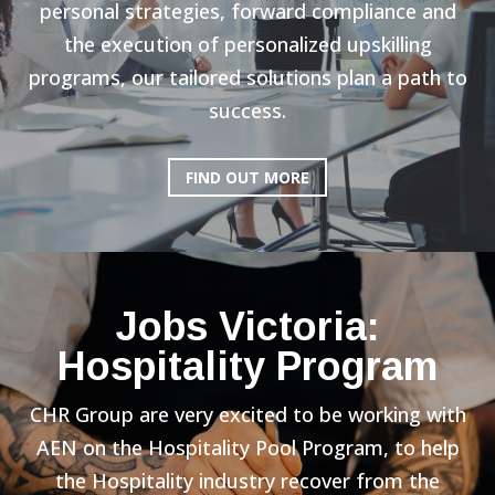
personal strategies, forward compliance and
the execution of personalized upskilling
programs, our tailored solutions plan a path to
success.
FIND OUT MORE
Jobs Victoria:
Hospitality Program
CHR Group are very excited to be working with
AEN on the Hospitality Pool Program, to help
the Hospitality industry recover from the