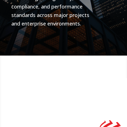
compliance, and performance
standards across major projects
and enterprise environments.