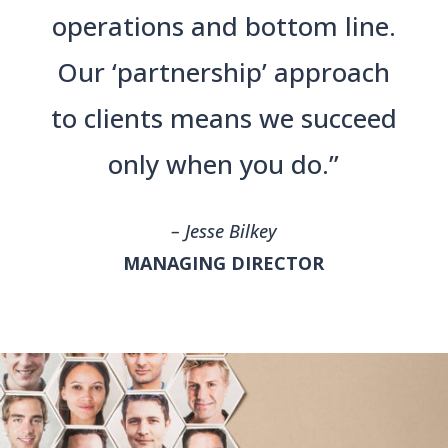
operations and bottom line.
Our ‘partnership’ approach
to clients means we succeed
only when you do.”
– Jesse Bilkey
MANAGING DIRECTOR