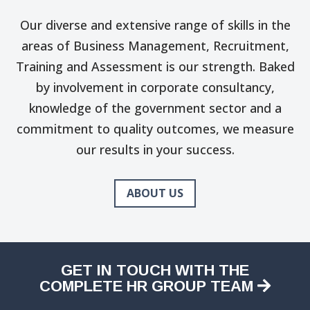
Our diverse and extensive range of skills in the
areas of Business Management, Recruitment,
Training and Assessment is our strength. Baked
by involvement in corporate consultancy,
knowledge of the government sector and a
commitment to quality outcomes, we measure
our results in your success.
ABOUT US
GET IN TOUCH WITH THE
COMPLETE HR GROUP TEAM