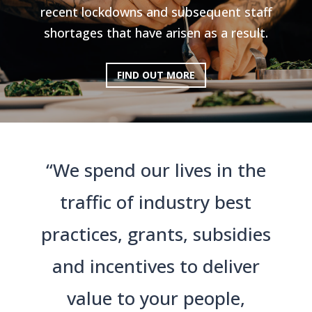
recent lockdowns and subsequent staff
shortages that have arisen as a result.
FIND OUT MORE
“We spend our lives in the
traffic of industry best
practices, grants, subsidies
and incentives to deliver
value to your people,