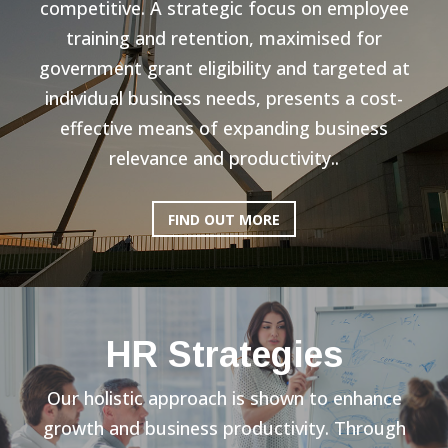
competitive. A strategic focus on employee
training and retention, maximised for
government grant eligibility and targeted at
individual business needs, presents a cost-
effective means of expanding business
relevance and productivity..
FIND OUT MORE
HR Strategies
Our holistic approach is shown to enhance
growth and business productivity. Through