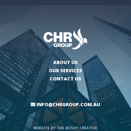
ABOUT US
OUR SERVICES
CONTACT US
INFO@CHRGROUP.COM.AU
WEBSITE BY
THE BUSHY CREATIVE