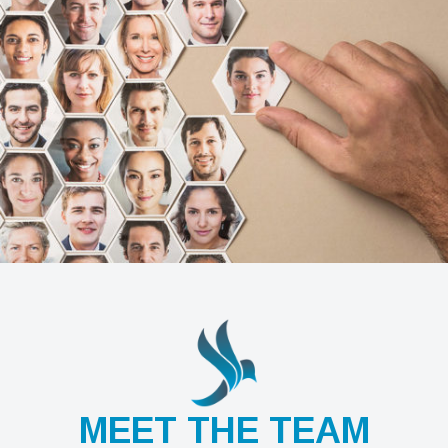
MEET THE TEAM