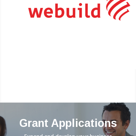
Grant Applications