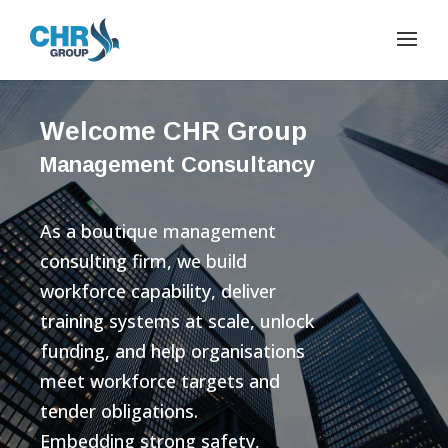
Welcome CHR Group
Management Consultancy
As a boutique management
consulting firm, we build
workforce capability, deliver
training systems at scale, unlock
funding, and help organisations
meet workforce targets and
tender obligations.
Embedding strong safety,