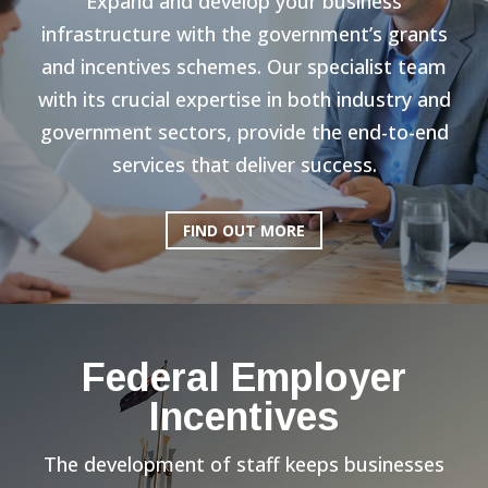
Expand and develop your business
infrastructure with the government’s grants
and incentives schemes. Our specialist team
with its crucial expertise in both industry and
government sectors, provide the end-to-end
services that deliver success.
FIND OUT MORE
Federal Employer
Incentives
The development of staff keeps businesses