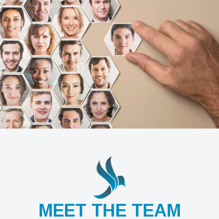
MEET THE TEAM