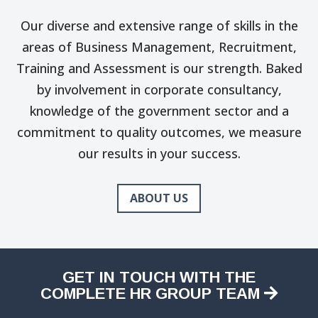
Our diverse and extensive range of skills in the
areas of Business Management, Recruitment,
Training and Assessment is our strength. Baked
by involvement in corporate consultancy,
knowledge of the government sector and a
commitment to quality outcomes, we measure
our results in your success.
ABOUT US
GET IN TOUCH WITH THE
COMPLETE HR GROUP TEAM