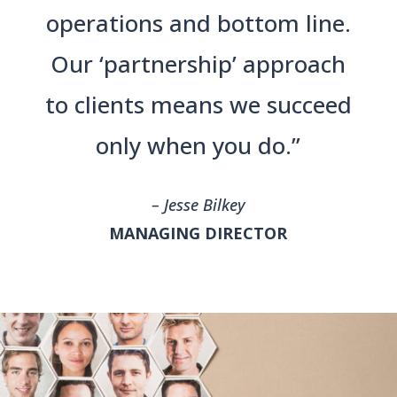
operations and bottom line.
Our ‘partnership’ approach
to clients means we succeed
only when you do.”
– Jesse Bilkey
MANAGING DIRECTOR