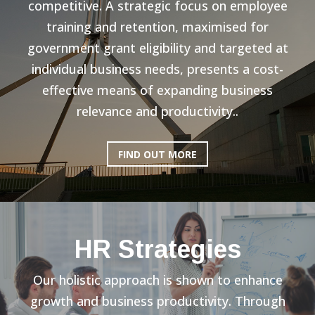
competitive. A strategic focus on employee
training and retention, maximised for
government grant eligibility and targeted at
individual business needs, presents a cost-
effective means of expanding business
relevance and productivity..
FIND OUT MORE
HR Strategies
Our holistic approach is shown to enhance
growth and business productivity. Through