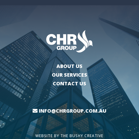
ABOUT US
OUR SERVICES
CONTACT US
INFO@CHRGROUP.COM.AU
WEBSITE BY
THE BUSHY CREATIVE