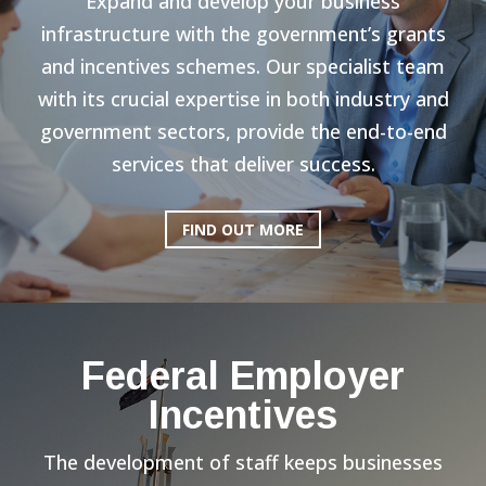
Expand and develop your business
infrastructure with the government’s grants
and incentives schemes. Our specialist team
with its crucial expertise in both industry and
government sectors, provide the end-to-end
services that deliver success.
FIND OUT MORE
Federal Employer
Incentives
The development of staff keeps businesses