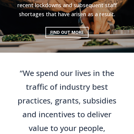
recent lockdowns and subsequent staff
shortages that have arisen as a result.
FIND OUT MORE
“We spend our lives in the
traffic of industry best
practices, grants, subsidies
and incentives to deliver
value to your people,