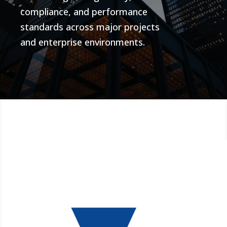
compliance, and performance
standards across major projects
and enterprise environments.