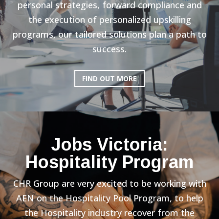
personal strategies, forward compliance and
the execution of personalized upskilling
programs, our tailored solutions plan a path to
success.
FIND OUT MORE
Jobs Victoria:
Hospitality Program
CHR Group are very excited to be working with
AEN on the Hospitality Pool Program, to help
the Hospitality industry recover from the