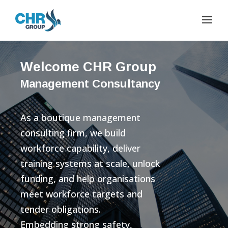
Welcome CHR Group
Management Consultancy
As a boutique management
consulting firm, we build
workforce capability, deliver
training systems at scale, unlock
funding, and help organisations
meet workforce targets and
tender obligations.
Embedding strong safety,