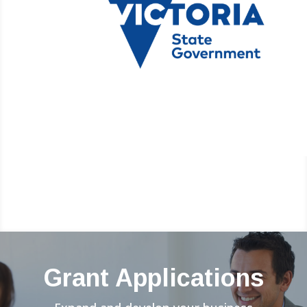
Grant Applications