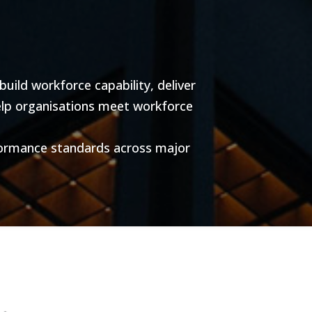
ild workforce capability, deliver
help organisations meet workforce
formance standards across major