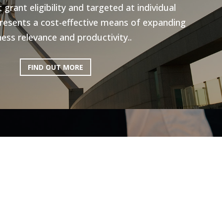
grant eligibility and targeted at individual
resents a cost-effective means of expanding
ess relevance and productivity..
FIND OUT MORE
ictoria: Hospitality
Program
ery excited to be working with AEN on the
l Program, to help the Hospitality industry
he recent lockdowns and subsequent staff