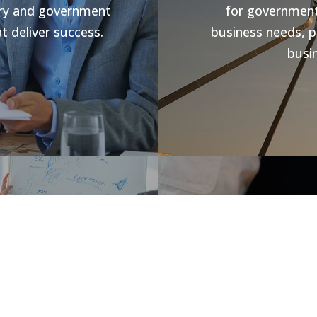
stry and government
for government 
t deliver success.
business needs, p
busin
s
Jobs V
rowth and business
forward compliance
CHR Group are v
ng programs, our
Hospitality Poo
success.
recover from t