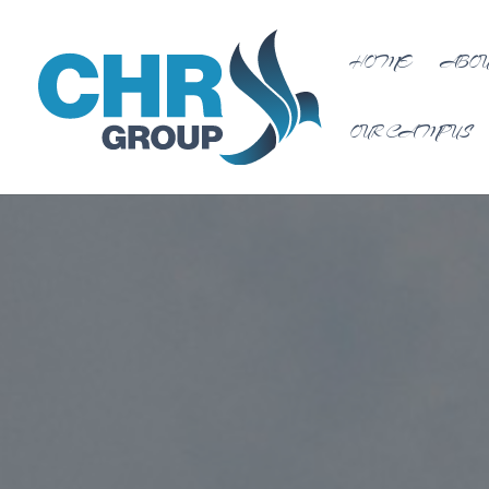
HOME
ABOU
OUR CAMPUS