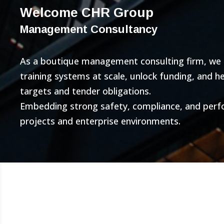
Welcome CHR Group
Management Consultancy
As a boutique management consulting firm, we bu
training systems at scale, unlock funding, and 
targets and tender obligations.
Embedding strong safety, compliance, and per
projects and enterprise environments.