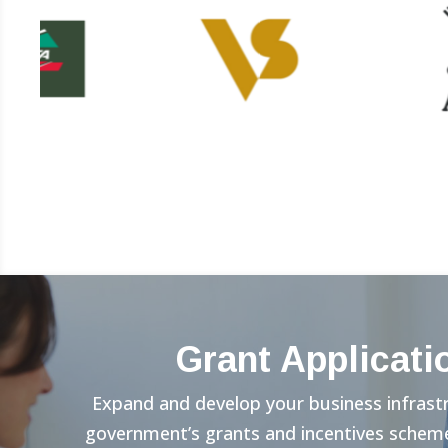
Grant Applicati
Expand and develop your business infrast
government’s grants and incentives scheme