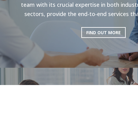
team with its crucial expertise in both indu
sectors, provide the end-to-end services tha
FIND OUT MORE
HR Strategie
Our holistic approach is shown to enhance g
productivity. Through personal strategies, 
and the execution of personalized upskilli
tailored solutions plan a path to 