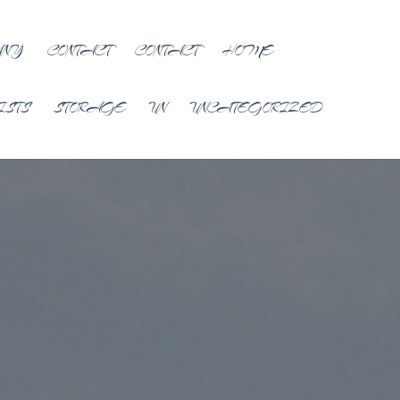
ANY
CONTACT
CONTACT
HOME
ISTS
STORAGE
UN
UNCATEGORIZED