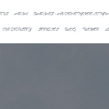
T US
ARCA
BARCATS – AN ONTHEMONEE COMP
OUR INDUSTRY
SERVICES
BLOG
FLOWER
L