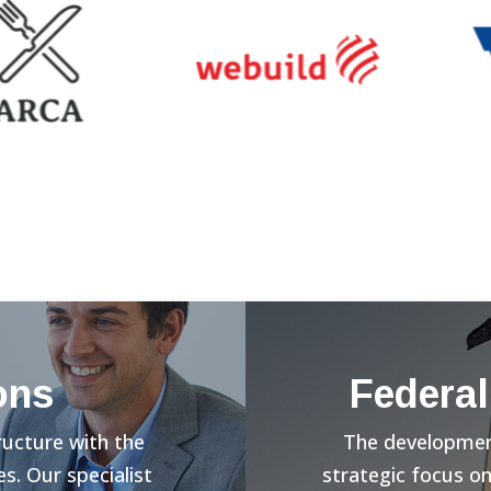
ons
Federal
ructure with the
The development
s. Our specialist
strategic focus o