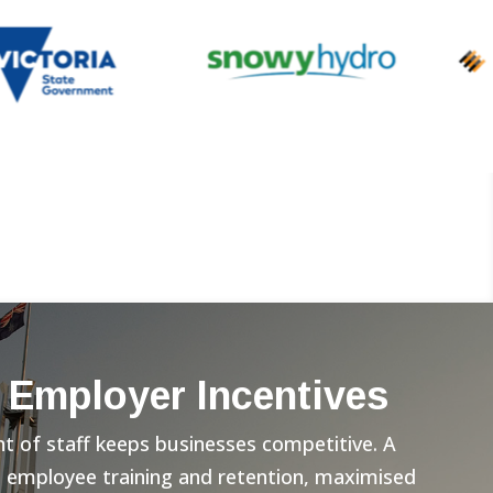
 Employer Incentives
 of staff keeps businesses competitive. A
n employee training and retention, maximised