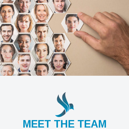
MEET THE TEAM