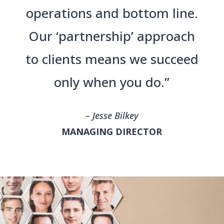
operations and bottom line.
Our ‘partnership’ approach
to clients means we succeed
only when you do.”
– Jesse Bilkey
MANAGING DIRECTOR