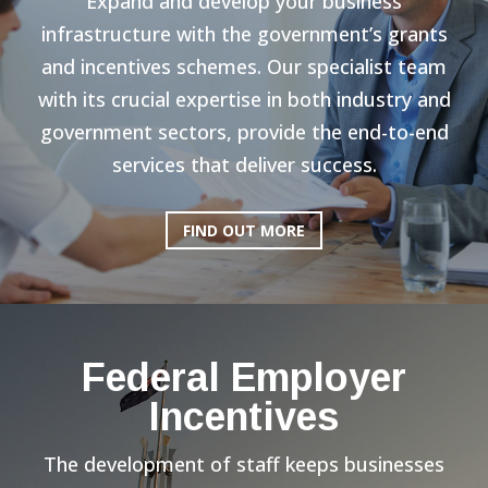
Expand and develop your business
infrastructure with the government’s grants
and incentives schemes. Our specialist team
with its crucial expertise in both industry and
government sectors, provide the end-to-end
services that deliver success.
FIND OUT MORE
Federal Employer
Incentives
The development of staff keeps businesses