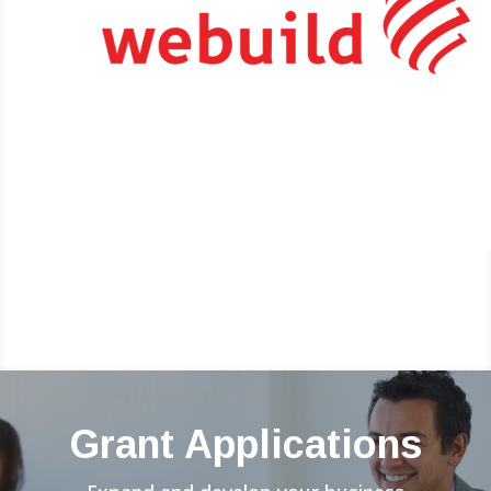
Grant Applications