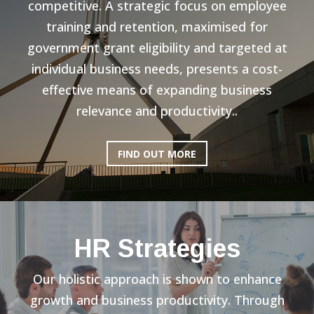
competitive. A strategic focus on employee
training and retention, maximised for
government grant eligibility and targeted at
individual business needs, presents a cost-
effective means of expanding business
relevance and productivity..
FIND OUT MORE
HR Strategies
Our holistic approach is shown to enhance
growth and business productivity. Through