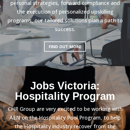
personal strategies, forward compliance and
the execution of personalized upskilling
programs, our tailored solutions plan a path to
success.
FIND OUT MORE
Jobs Victoria:
Hospitality Program
CHR Group are very excited to be working with
AEN on the Hospitality Pool Program, to help
the Hospitality industry recover from the