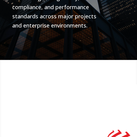
compliance, and performance
standards across major projects
and enterprise environments.