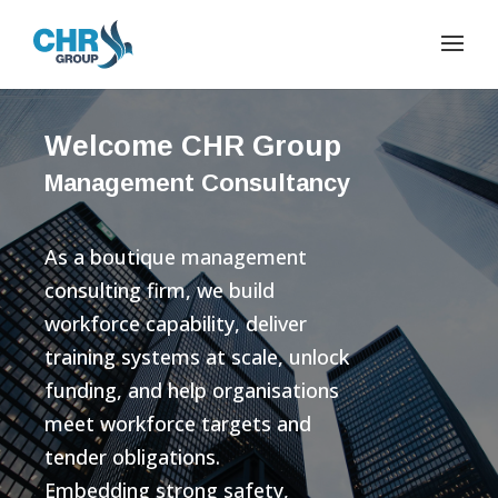
Welcome CHR Group
Management Consultancy
As a boutique management
consulting firm, we build
workforce capability, deliver
training systems at scale, unlock
funding, and help organisations
meet workforce targets and
tender obligations.
Embedding strong safety,