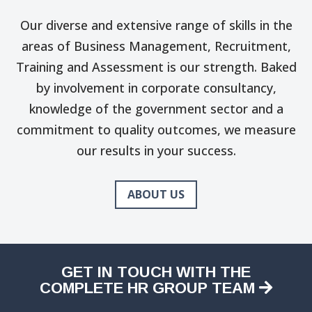
Our diverse and extensive range of skills in the
areas of Business Management, Recruitment,
Training and Assessment is our strength. Baked
by involvement in corporate consultancy,
knowledge of the government sector and a
commitment to quality outcomes, we measure
our results in your success.
ABOUT US
GET IN TOUCH WITH THE
COMPLETE HR GROUP TEAM