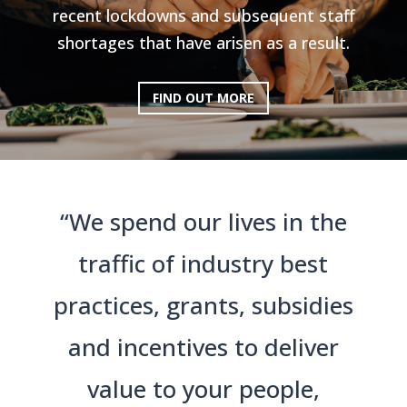
recent lockdowns and subsequent staff
shortages that have arisen as a result.
FIND OUT MORE
“We spend our lives in the
traffic of industry best
practices, grants, subsidies
and incentives to deliver
value to your people,