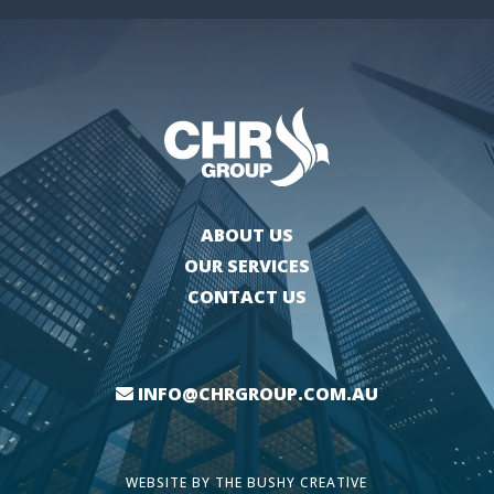
ABOUT US
OUR SERVICES
CONTACT US
INFO@CHRGROUP.COM.AU
WEBSITE BY
THE BUSHY CREATIVE