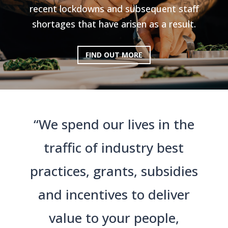
recent lockdowns and subsequent staff
shortages that have arisen as a result.
FIND OUT MORE
“We spend our lives in the
traffic of industry best
practices, grants, subsidies
and incentives to deliver
value to your people,