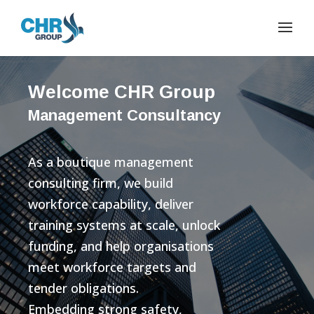
Welcome CHR Group
Management Consultancy
As a boutique management
consulting firm, we build
workforce capability, deliver
training systems at scale, unlock
funding, and help organisations
meet workforce targets and
tender obligations.
Embedding strong safety,