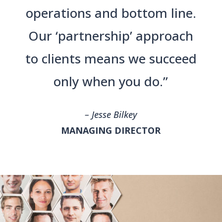
operations and bottom line.
Our ‘partnership’ approach
to clients means we succeed
only when you do.”
– Jesse Bilkey
MANAGING DIRECTOR