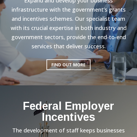
Expand and develop your business
infrastructure with the government’s grants
and incentives schemes. Our specialist team
with its crucial expertise in both industry and
government sectors, provide the end-to-end
services that deliver success.
FIND OUT MORE
Federal Employer
Incentives
The development of staff keeps businesses