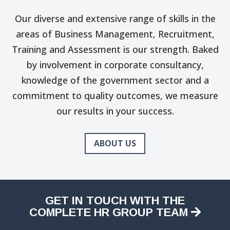
Our diverse and extensive range of skills in the
areas of Business Management, Recruitment,
Training and Assessment is our strength. Baked
by involvement in corporate consultancy,
knowledge of the government sector and a
commitment to quality outcomes, we measure
our results in your success.
ABOUT US
GET IN TOUCH WITH THE
COMPLETE HR GROUP TEAM