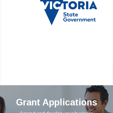
Grant Applications