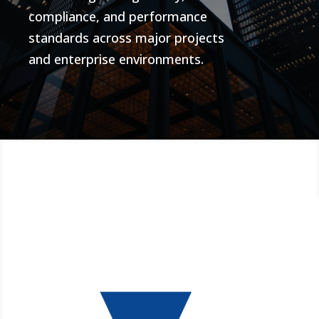
compliance, and performance
standards across major projects
and enterprise environments.