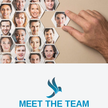
MEET THE TEAM