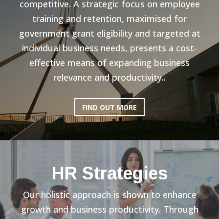
competitive. A strategic focus on employee
training and retention, maximised for
government grant eligibility and targeted at
individual business needs, presents a cost-
effective means of expanding business
relevance and productivity..
FIND OUT MORE
HR Strategies
Our holistic approach is shown to enhance
growth and business productivity. Through