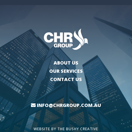
ABOUT US
OUR SERVICES
CONTACT US
INFO@CHRGROUP.COM.AU
WEBSITE BY
THE BUSHY CREATIVE