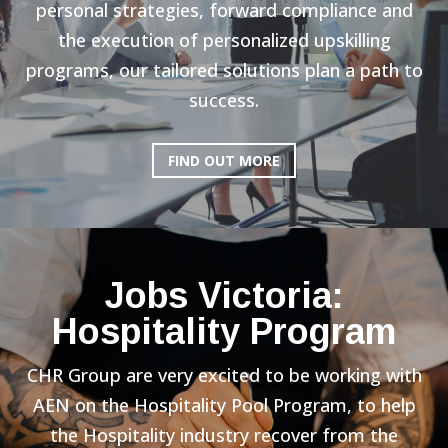
personal strategies, forward compliance and
the execution of personalized upskilling
programs, our tailored solutions plan a path to
success.
FIND OUT MORE
Jobs Victoria:
Hospitality Program
CHR Group are very excited to be working with
AEN on the Hospitality Pool Program, to help
the Hospitality industry recover from the