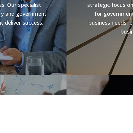
s. Our specialist
strategic focus o
stry and government
for government 
t deliver success.
business needs, p
busin
s
Jobs V
rowth and business
forward compliance
CHR Group are v
ng programs, our
Hospitality Poo