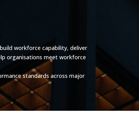
ild workforce capability, deliver
help organisations meet workforce
formance standards across major