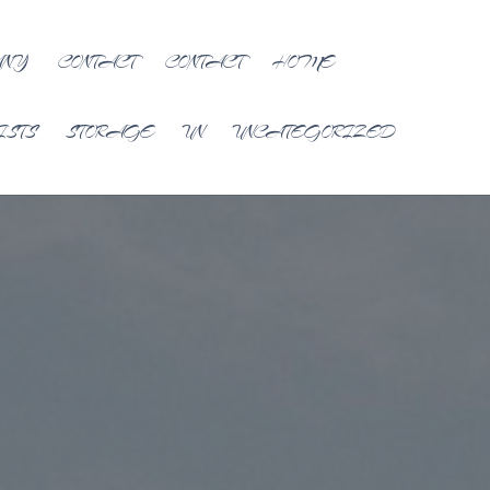
ANY
CONTACT
CONTACT
HOME
ISTS
STORAGE
UN
UNCATEGORIZED