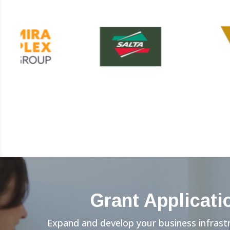
Grant Applicati
Expand and develop your business infrast