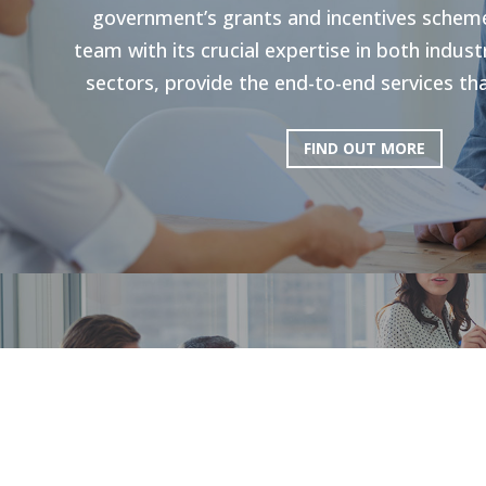
government’s grants and incentives scheme
team with its crucial expertise in both indu
sectors, provide the end-to-end services tha
FIND OUT MORE
HR Strategie
Our holistic approach is shown to enhance g
productivity. Through personal strategies, 
and the execution of personalized upskilli