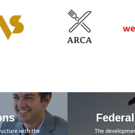
ons
Federal
ructure with the
The development