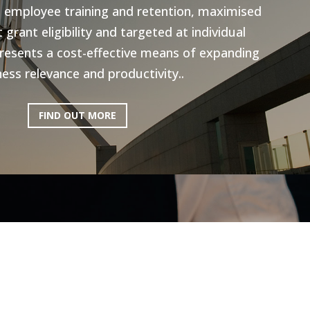
n employee training and retention, maximised
grant eligibility and targeted at individual
resents a cost-effective means of expanding
ess relevance and productivity..
FIND OUT MORE
ictoria: Hospitality
Program
ery excited to be working with AEN on the
l Program, to help the Hospitality industry