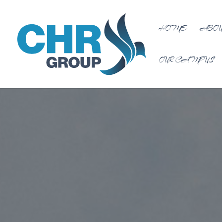
HOME
ABOU
OUR CAMPUS