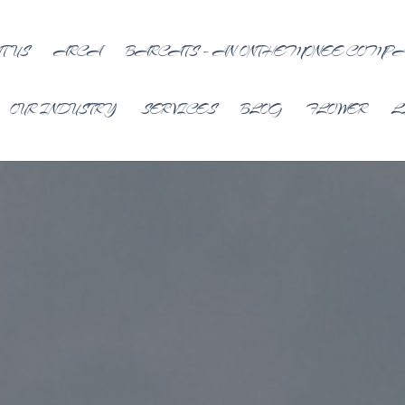
T US
ARCA
BARCATS – AN ONTHEMONEE COMP
OUR INDUSTRY
SERVICES
BLOG
FLOWER
L