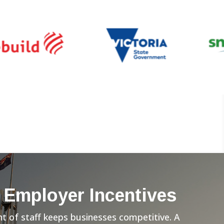
 Employer Incentives
 of staff keeps businesses competitive. A