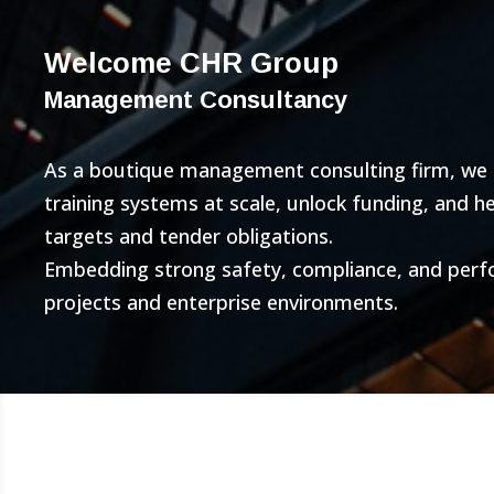
Welcome CHR Group
Management Consultancy
As a boutique management consulting firm, we bu
training systems at scale, unlock funding, and 
targets and tender obligations.
Embedding strong safety, compliance, and per
projects and enterprise environments.