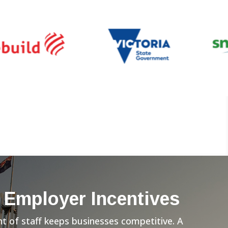
 Employer Incentives
 of staff keeps businesses competitive. A