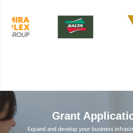
Grant Applicati
Expand and develop your business infrast