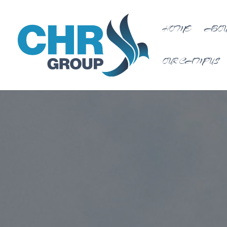
HOME
ABOU
OUR CAMPUS