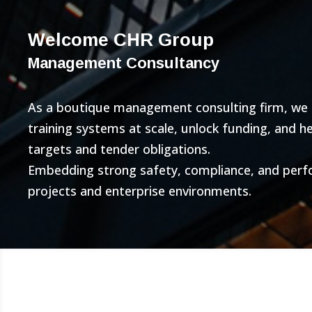
Welcome CHR Group
Management Consultancy
As a boutique management consulting firm, we bu
training systems at scale, unlock funding, and 
targets and tender obligations.
Embedding strong safety, compliance, and per
projects and enterprise environments.