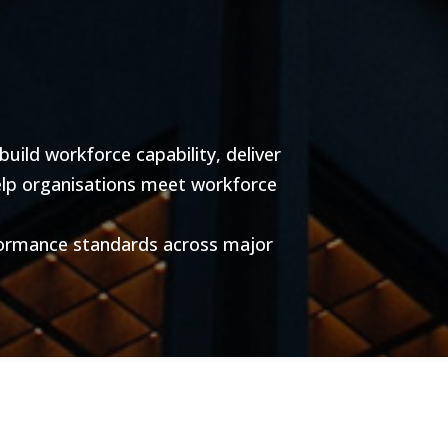
ild workforce capability, deliver
help organisations meet workforce
formance standards across major