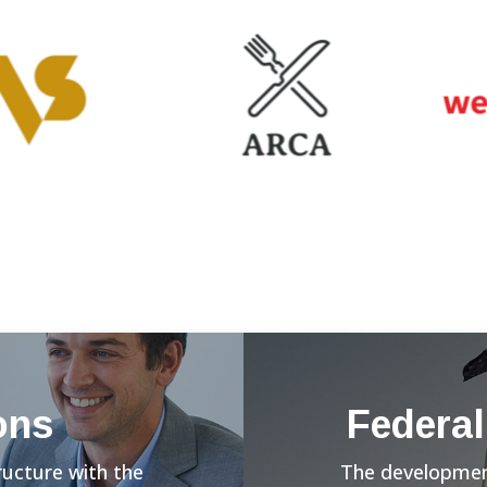
ons
Federal
ructure with the
The development