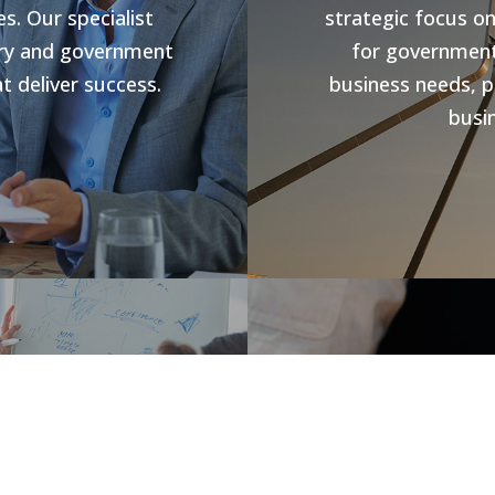
s. Our specialist
strategic focus o
stry and government
for government 
t deliver success.
business needs, p
busin
s
Jobs V
rowth and business
forward compliance
CHR Group are v
ng programs, our
Hospitality Poo