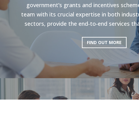
government’s grants and incentives scheme
team with its crucial expertise in both indu
sectors, provide the end-to-end services tha
FIND OUT MORE
HR Strategie
Our holistic approach is shown to enhance g
productivity. Through personal strategies, 
and the execution of personalized upskilli