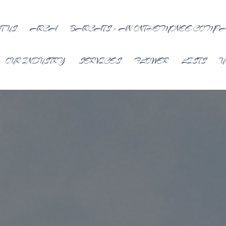
T US
ARCA
BARCATS – AN ONTHEMONEE COMP
OUR INDUSTRY
SERVICES
FLOWER
LISTS
U