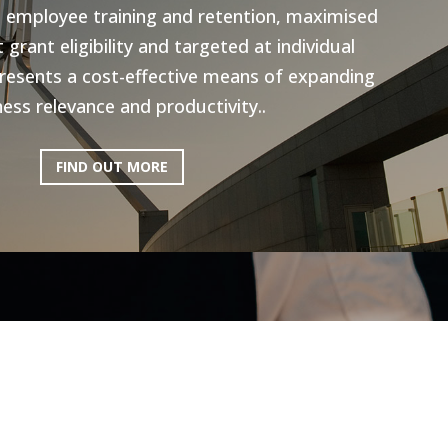
n employee training and retention, maximised
grant eligibility and targeted at individual
resents a cost-effective means of expanding
ess relevance and productivity..
FIND OUT MORE
ictoria: Hospitality
Program
ery excited to be working with AEN on the
l Program, to help the Hospitality industry