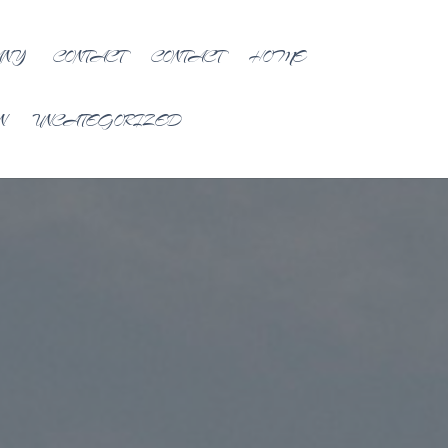
ANY
CONTACT
CONTACT
HOME
N
UNCATEGORIZED