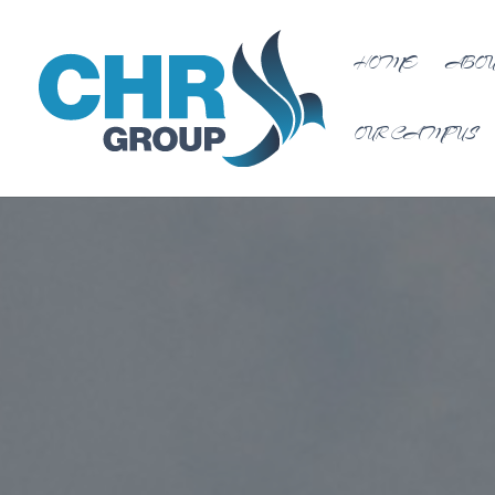
HOME
ABOU
OUR CAMPUS