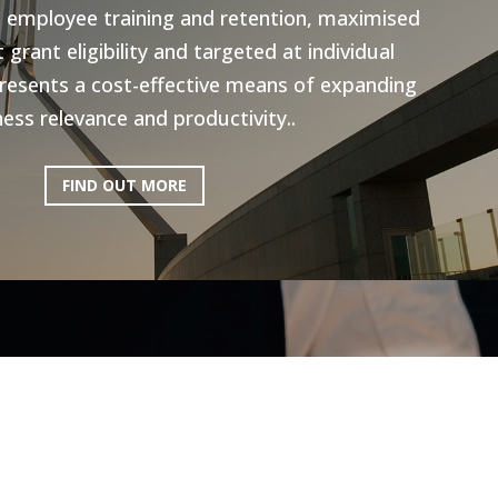
n employee training and retention, maximised
grant eligibility and targeted at individual
resents a cost-effective means of expanding
ess relevance and productivity..
FIND OUT MORE
ictoria: Hospitality
Program
ery excited to be working with AEN on the
l Program, to help the Hospitality industry