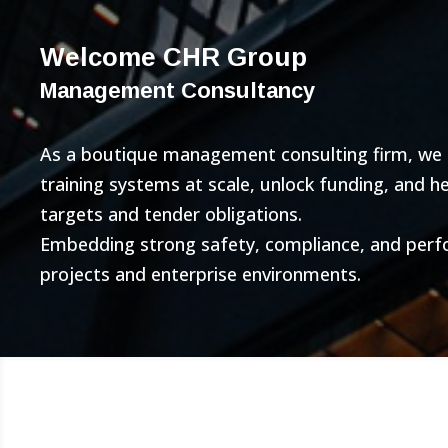
Welcome CHR Group
Management Consultancy
As a boutique management consulting firm, we bu
training systems at scale, unlock funding, and 
targets and tender obligations.
Embedding strong safety, compliance, and per
projects and enterprise environments.