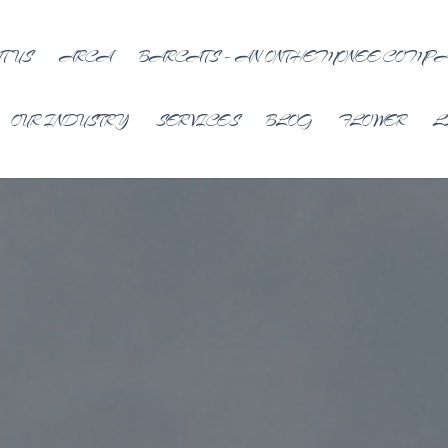
T US
ARCA
BARCATS – AN ONTHEMONEE COMP
OUR INDUSTRY
SERVICES
BLOG
FLOWER
L