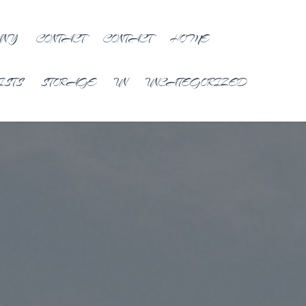
ANY
CONTACT
CONTACT
HOME
ISTS
STORAGE
UN
UNCATEGORIZED