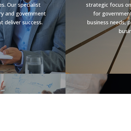
s. Our specialist
strategic focus o
stry and government
for government 
t deliver success.
business needs, p
busin
s
Jobs V
rowth and business
forward compliance
CHR Group are v
ng programs, our
Hospitality Poo