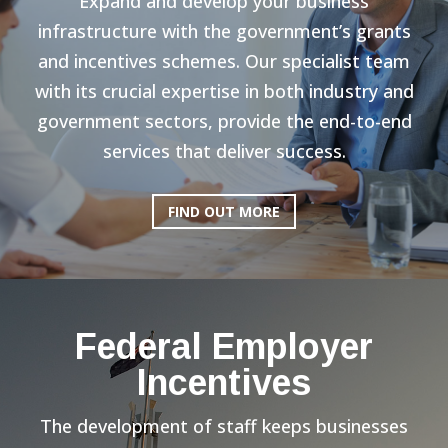
Expand and develop your business
infrastructure with the government’s grants
and incentives schemes. Our specialist team
with its crucial expertise in both industry and
government sectors, provide the end-to-end
services that deliver success.
FIND OUT MORE
Federal Employer
Incentives
The development of staff keeps businesses