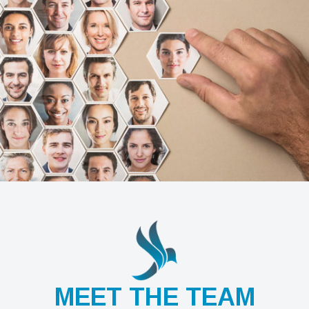
MEET THE TEAM