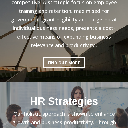
competitive. A strategic focus on employee
training and retention, maximised for
government grant eligibility and targeted at
individual business needs, presents a cost-
effective means of expanding business
relevance and productivity..
FIND OUT MORE
HR Strategies
Our holistic approach is shown to enhance
growth and business productivity. Through