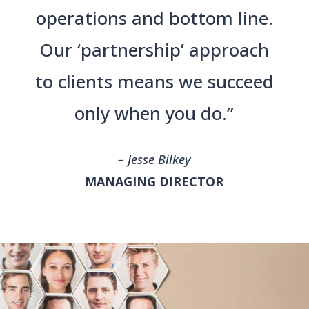
operations and bottom line.
Our ‘partnership’ approach
to clients means we succeed
only when you do.”
– Jesse Bilkey
MANAGING DIRECTOR