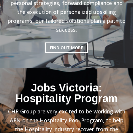
personal strategies, forward compliance and
the execution of personalized upskilling
programs, our tailored solutions plan a path to
success.
FIND OUT MORE
Jobs Victoria:
Hospitality Program
CHR Group are very excited to be working with
AEN on the Hospitality Pool Program, to help
the Hospitality industry recover from the