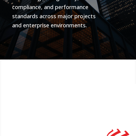
compliance, and performance
standards across major projects
and enterprise environments.