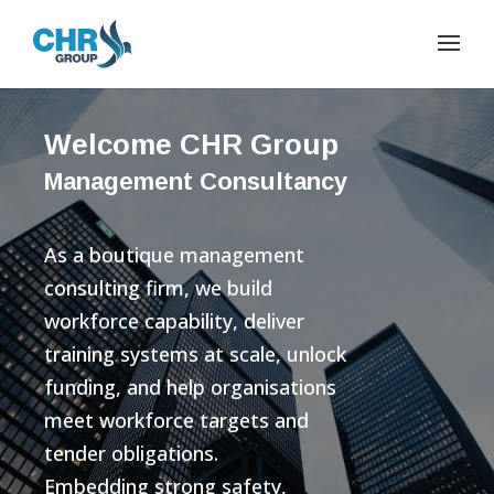
Welcome CHR Group
Management Consultancy
As a boutique management
consulting firm, we build
workforce capability, deliver
training systems at scale, unlock
funding, and help organisations
meet workforce targets and
tender obligations.
Embedding strong safety,