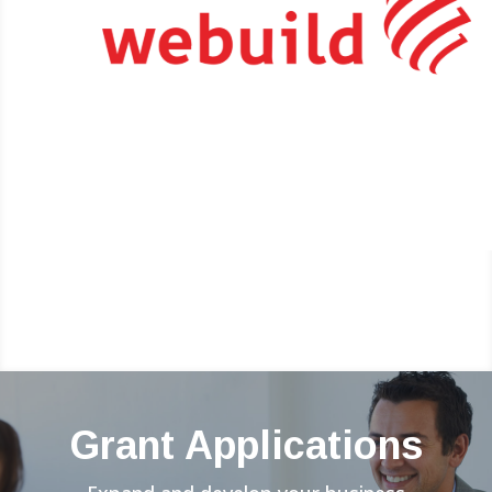
Grant Applications