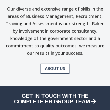
Our diverse and extensive range of skills in the
areas of Business Management, Recruitment,
Training and Assessment is our strength. Baked
by involvement in corporate consultancy,
knowledge of the government sector and a
commitment to quality outcomes, we measure
our results in your success.
ABOUT US
GET IN TOUCH WITH THE
COMPLETE HR GROUP TEAM