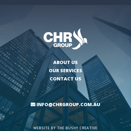
ABOUT US
OUR SERVICES
CONTACT US
INFO@CHRGROUP.COM.AU
WEBSITE BY
THE BUSHY CREATIVE