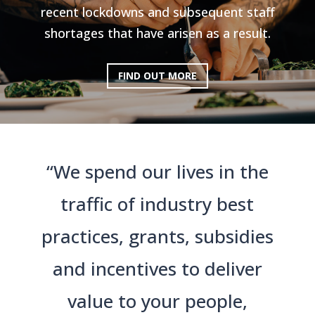
recent lockdowns and subsequent staff
shortages that have arisen as a result.
FIND OUT MORE
“We spend our lives in the
traffic of industry best
practices, grants, subsidies
and incentives to deliver
value to your people,