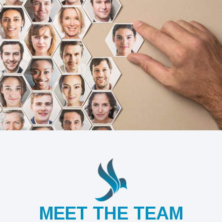
MEET THE TEAM