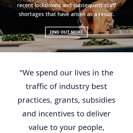
recent lockdowns and subsequent staff
shortages that have arisen as a result.
FIND OUT MORE
“We spend our lives in the
traffic of industry best
practices, grants, subsidies
and incentives to deliver
value to your people,