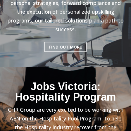
personal strategies, forward compliance and
the execution of personalized upskilling
programs, our tailored solutions plan a path to
success.
FIND OUT MORE
Jobs Victoria:
Hospitality Program
CHR Group are very excited to be working with
AEN on the Hospitality Pool Program, to help
the Hospitality industry recover from the