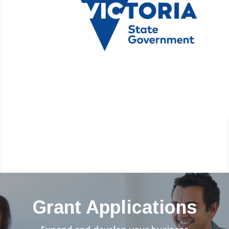
Grant Applications