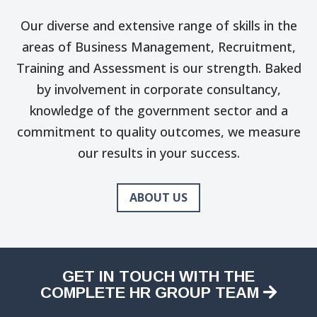
Our diverse and extensive range of skills in the
areas of Business Management, Recruitment,
Training and Assessment is our strength. Baked
by involvement in corporate consultancy,
knowledge of the government sector and a
commitment to quality outcomes, we measure
our results in your success.
ABOUT US
GET IN TOUCH WITH THE
COMPLETE HR GROUP TEAM