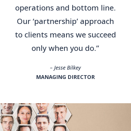
operations and bottom line.
Our ‘partnership’ approach
to clients means we succeed
only when you do.”
– Jesse Bilkey
MANAGING DIRECTOR