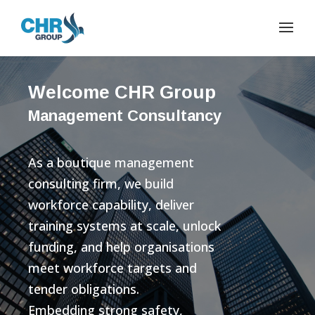
Welcome CHR Group
Management Consultancy
As a boutique management
consulting firm, we build
workforce capability, deliver
training systems at scale, unlock
funding, and help organisations
meet workforce targets and
tender obligations.
Embedding strong safety,