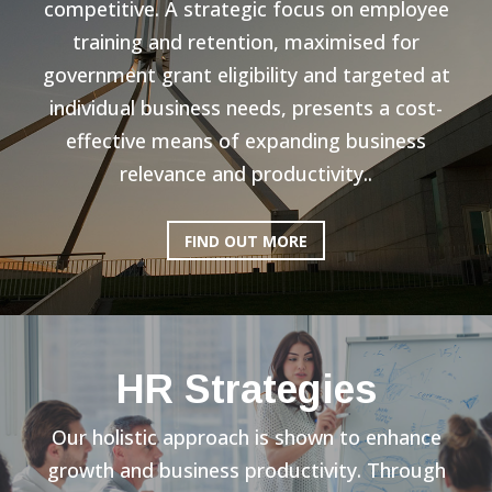
competitive. A strategic focus on employee
training and retention, maximised for
government grant eligibility and targeted at
individual business needs, presents a cost-
effective means of expanding business
relevance and productivity..
FIND OUT MORE
HR Strategies
Our holistic approach is shown to enhance
growth and business productivity. Through