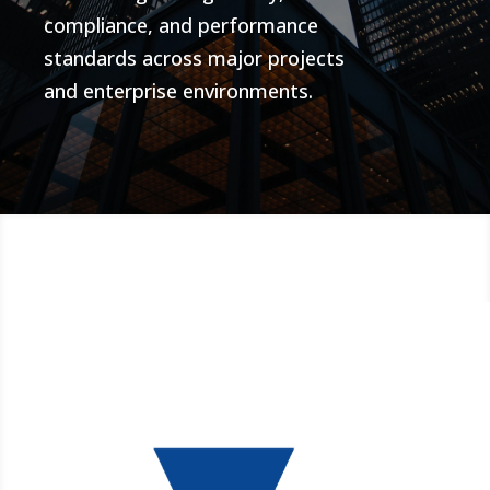
compliance, and performance
standards across major projects
and enterprise environments.