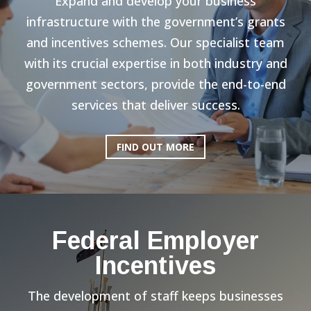
Expand and develop your business
infrastructure with the government’s grants
and incentives schemes. Our specialist team
with its crucial expertise in both industry and
government sectors, provide the end-to-end
services that deliver success.
FIND OUT MORE
Federal Employer
Incentives
The development of staff keeps businesses