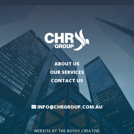
ABOUT US
OUR SERVICES
CONTACT US
INFO@CHRGROUP.COM.AU
WEBSITE BY
THE BUSHY CREATIVE